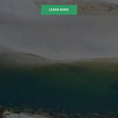
LEARN MORE