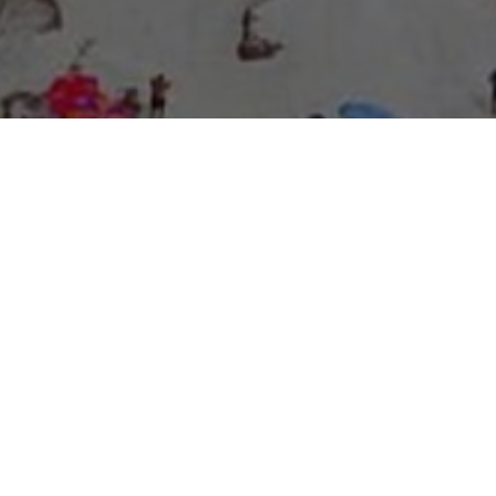
About Expo Media Group
A Resilient Legacy of
News Excellence and
Innovation
The story of Expo Media Group commenced with