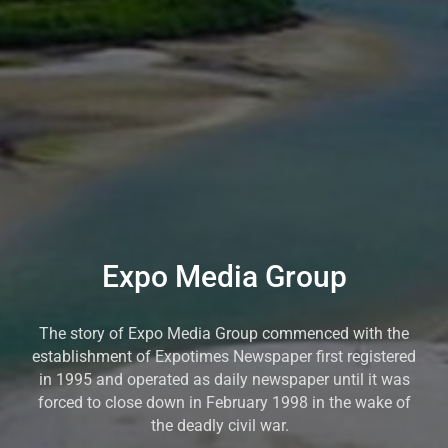
Expo Media Group
The story of Expo Media Group commenced with the
establishment of Expotimes Newspaper first registered
in 1995 and operated as daily newspaper until it was
forced to close down in February 1998 in the wake of
the deadly civil war.