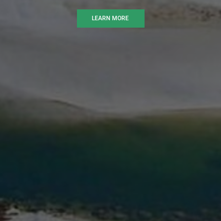
LEARN MORE