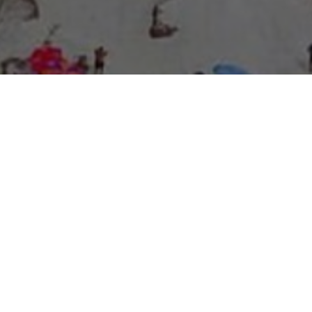
About Expo Media Group
A Resilient Legacy of
News Excellence and
Innovation
The story of Expo Media Group commenced with