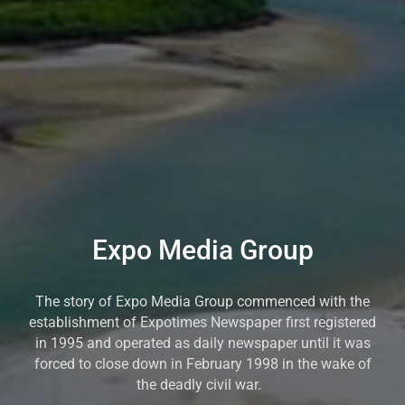
Expo Media Group
The story of Expo Media Group commenced with the
establishment of Expotimes Newspaper first registered
in 1995 and operated as daily newspaper until it was
forced to close down in February 1998 in the wake of
the deadly civil war.