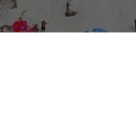
About Expo Media Group
A Resilient Legacy of
News Excellence and
Innovation
The story of Expo Media Group commenced with