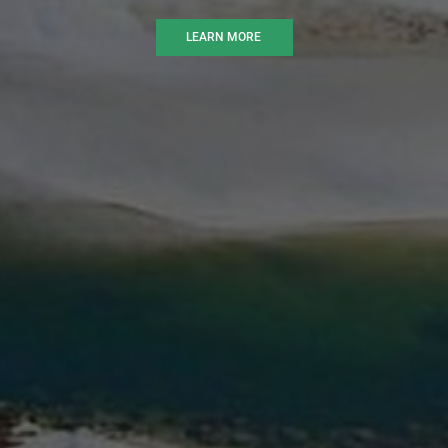
LEARN MORE