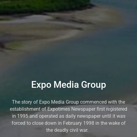
Expo Media Group
The story of Expo Media Group commenced with the
establishment of Expotimes Newspaper first registered
in 1995 and operated as daily newspaper until it was
forced to close down in February 1998 in the wake of
the deadly civil war.