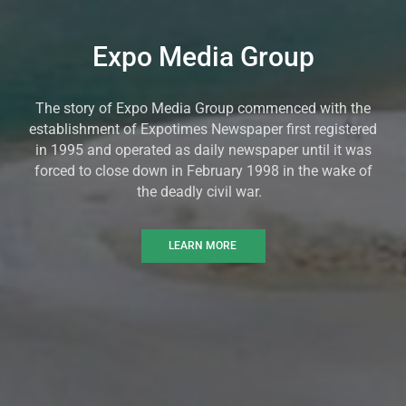
Expo Media Group
The story of Expo Media Group commenced with the
establishment of Expotimes Newspaper first registered
in 1995 and operated as daily newspaper until it was
forced to close down in February 1998 in the wake of
the deadly civil war.
LEARN MORE