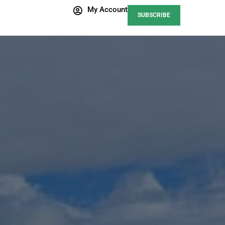
My Account
SUBSCRIBE