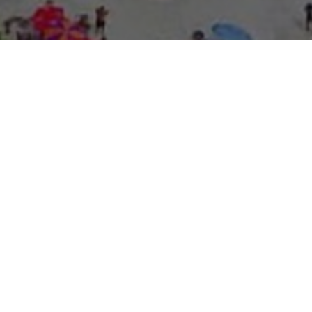
About Expo Media Gro
A Resilie
News Exc
Innovati