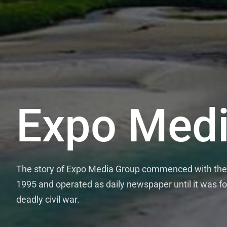
Expo Medi
The story of Expo Media Group commenced with the 
1995 and operated as daily newspaper until it was fo
deadly civil war.