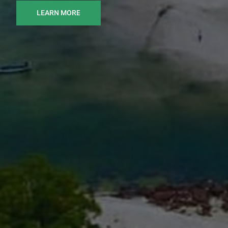
LEARN MORE