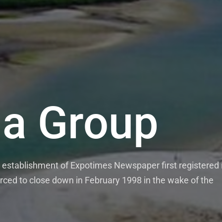
a Group
establishment of Expotimes Newspaper first registered 
rced to close down in February 1998 in the wake of the