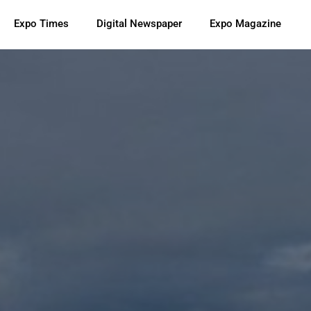
Expo Times
Digital Newspaper
Expo Magazine