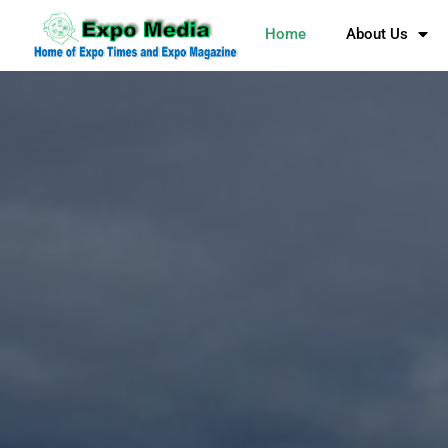
Home
About Us