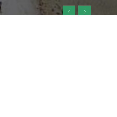
up
nt Legacy of
ellence and
on