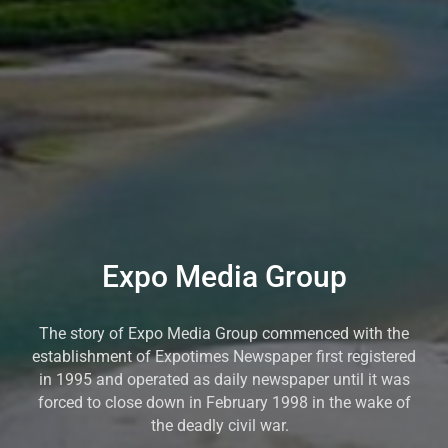
Expo Media Group
The story of Expo Media Group commenced with the
establishment of Expotimes Newspaper first registered
in 1995 and operated as daily newspaper until it was
forced to close down in February 1998 in the wake of
the deadly civil war.