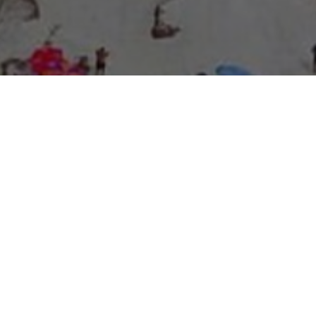
About Expo Media Group
A Resilient Legacy of
News Excellence and
Innovation
The story of Expo Media Group commenced with