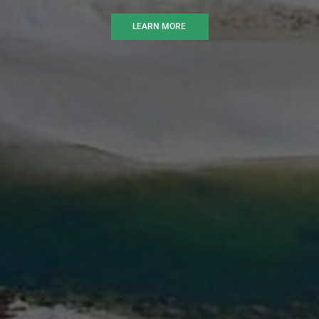
LEARN MORE