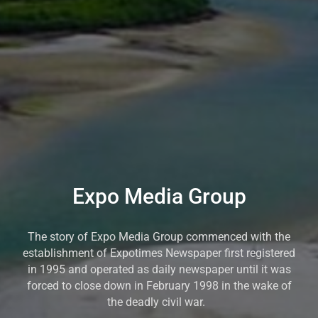
Expo Media Group
The story of Expo Media Group commenced with the
establishment of Expotimes Newspaper first registered
in 1995 and operated as daily newspaper until it was
forced to close down in February 1998 in the wake of
the deadly civil war.