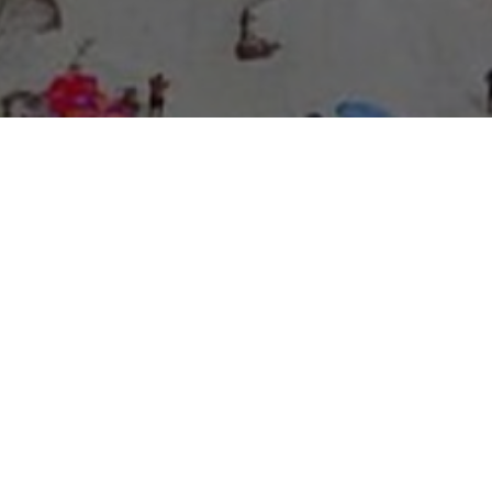
About Expo Media Group
A Resilient Legacy of
News Excellence and
Innovation
The story of Expo Media Group commenced with