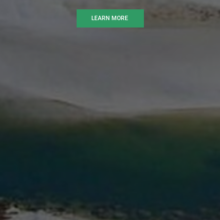
LEARN MORE