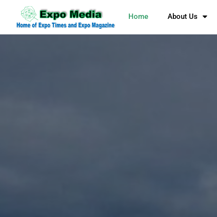
Home
About Us