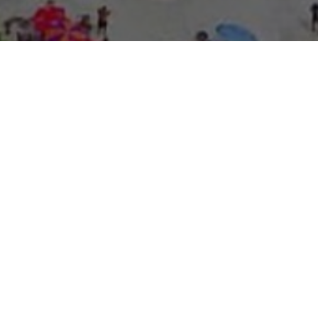
About Expo Media Gro
A Resilie
News Exc
Innovati