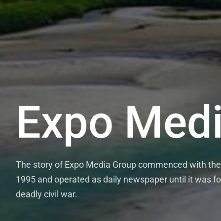
Expo Medi
The story of Expo Media Group commenced with the 
1995 and operated as daily newspaper until it was fo
deadly civil war.