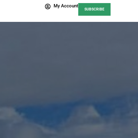
My Account
SUBSCRIBE