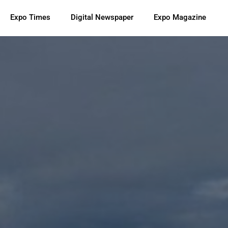
Expo Times
Digital Newspaper
Expo Magazine