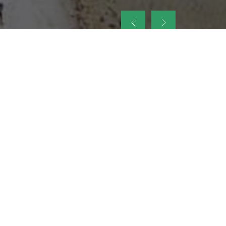
up
nt Legacy of
ellence and
on