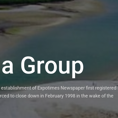
a Group
establishment of Expotimes Newspaper first registered 
rced to close down in February 1998 in the wake of the