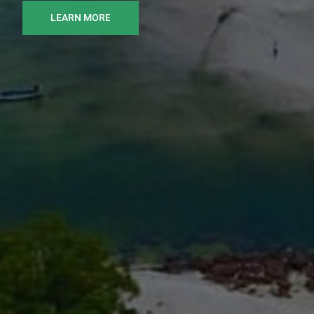
LEARN MORE