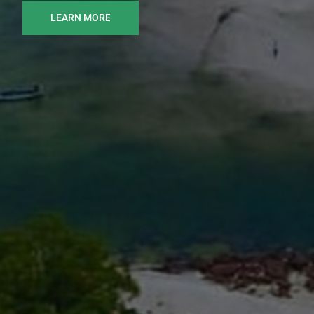
LEARN MORE