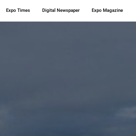
Expo Times
Digital Newspaper
Expo Magazine