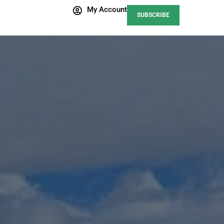
My Account
SUBSCRIBE