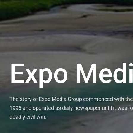
Expo Medi
The story of Expo Media Group commenced with the 
1995 and operated as daily newspaper until it was fo
deadly civil war.