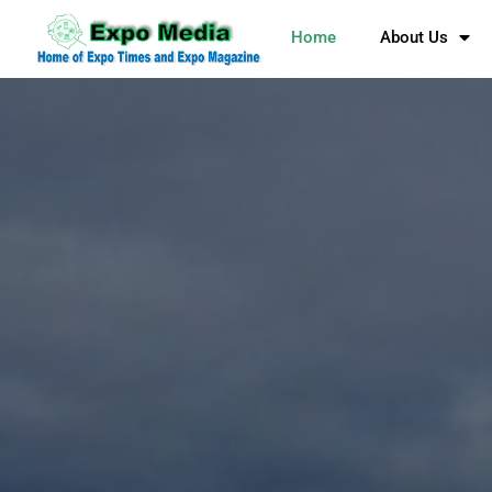
Home
About Us