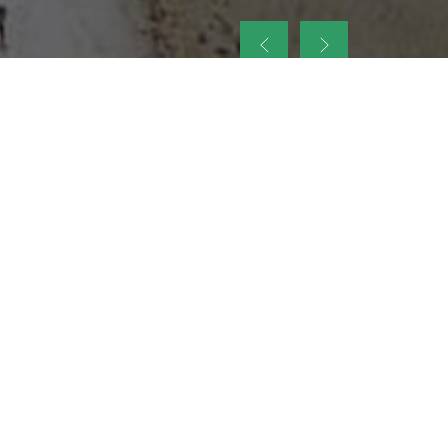
up
nt Legacy of
ellence and
on