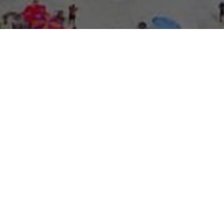
About Expo Media Gro
A Resilie
News Exc
Innovati