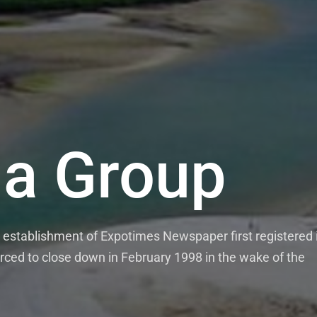
a Group
establishment of Expotimes Newspaper first registered 
rced to close down in February 1998 in the wake of the