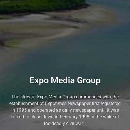
Expo Media Group
The story of Expo Media Group commenced with the
establishment of Expotimes Newspaper first registered
in 1995 and operated as daily newspaper until it was
forced to close down in February 1998 in the wake of
the deadly civil war.