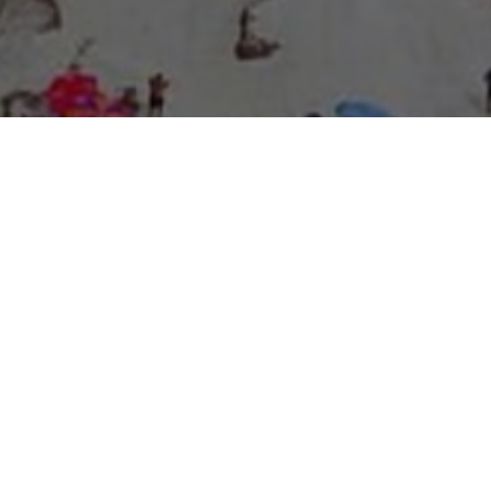
About Expo Media Group
A Resilient Legacy of
News Excellence and
Innovation
The story of Expo Media Group commenced with