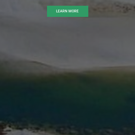
LEARN MORE