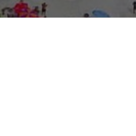
About Expo Media Gro
A Resilie
News Exc
Innovati