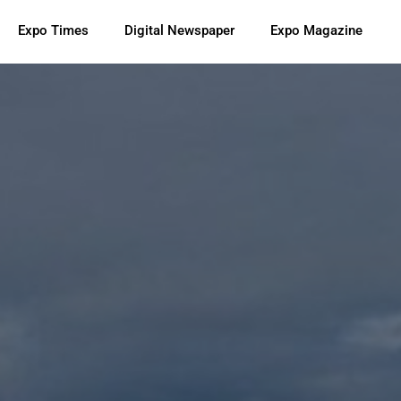
Expo Times
Digital Newspaper
Expo Magazine