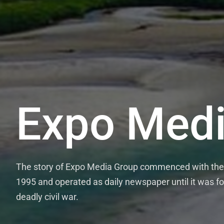
Expo Medi
The story of Expo Media Group commenced with the 
1995 and operated as daily newspaper until it was fo
deadly civil war.