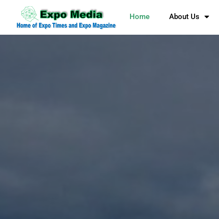
Home
About Us