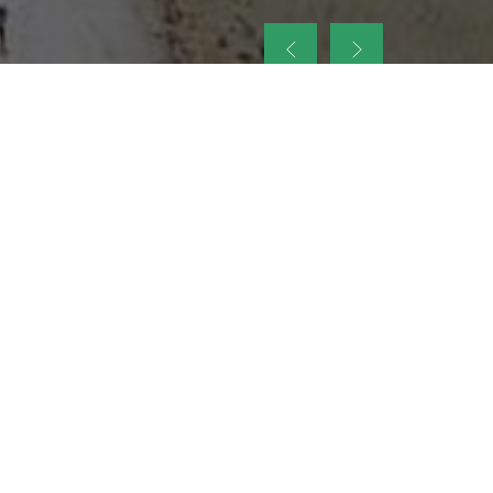
up
nt Legacy of
ellence and
on