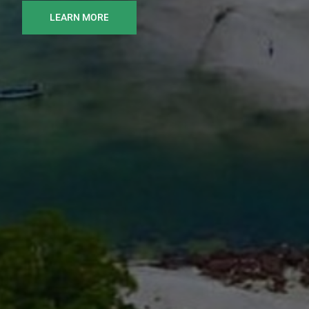
LEARN MORE