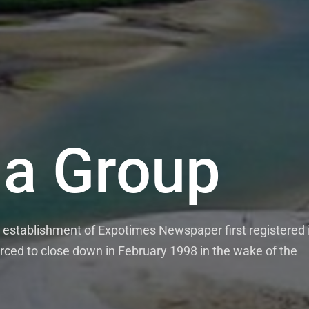
a Group
establishment of Expotimes Newspaper first registered 
rced to close down in February 1998 in the wake of the