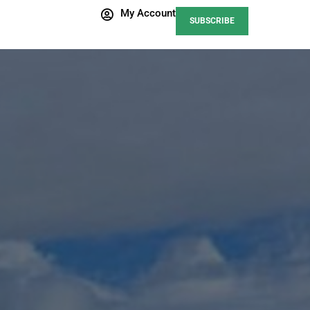
My Account
SUBSCRIBE