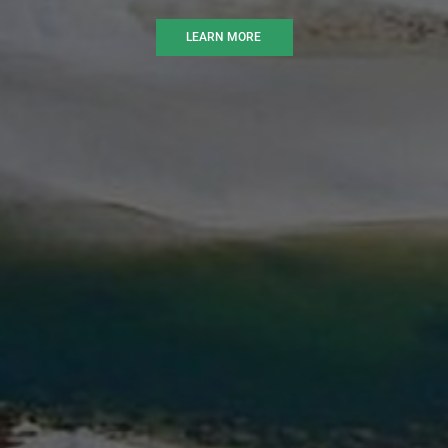
LEARN MORE