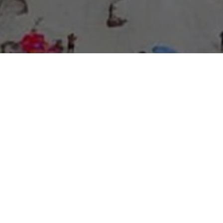
About Expo Media Group
A Resilient Legacy of
News Excellence and
Innovation
The story of Expo Media Group commenced with