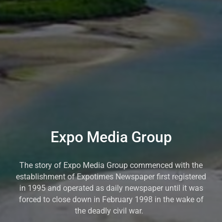
Expo Media Group
The story of Expo Media Group commenced with the
establishment of Expotimes Newspaper first registered
in 1995 and operated as daily newspaper until it was
forced to close down in February 1998 in the wake of
the deadly civil war.