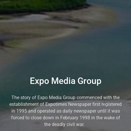
Expo Media Group
The story of Expo Media Group commenced with the
establishment of Expotimes Newspaper first registered
in 1995 and operated as daily newspaper until it was
forced to close down in February 1998 in the wake of
the deadly civil war.