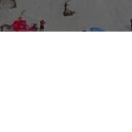
About Expo Media Group
A Resilient Legacy of
News Excellence and
Innovation
The story of Expo Media Group commenced with