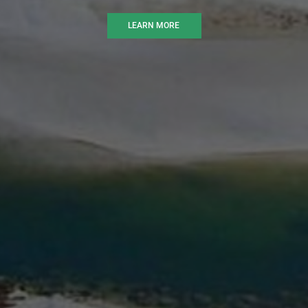
LEARN MORE