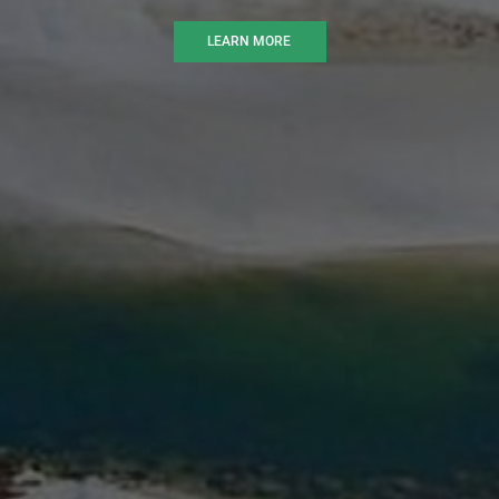
LEARN MORE