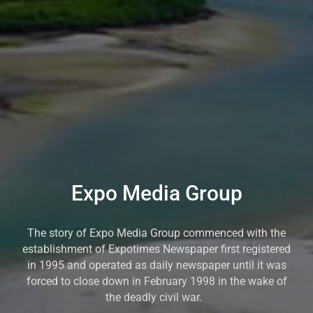
Expo Media Group
The story of Expo Media Group commenced with the
establishment of Expotimes Newspaper first registered
in 1995 and operated as daily newspaper until it was
forced to close down in February 1998 in the wake of
the deadly civil war.