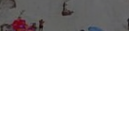
About Expo Media Group
A Resilient Legacy of
News Excellence and
Innovation
The story of Expo Media Group commenced with