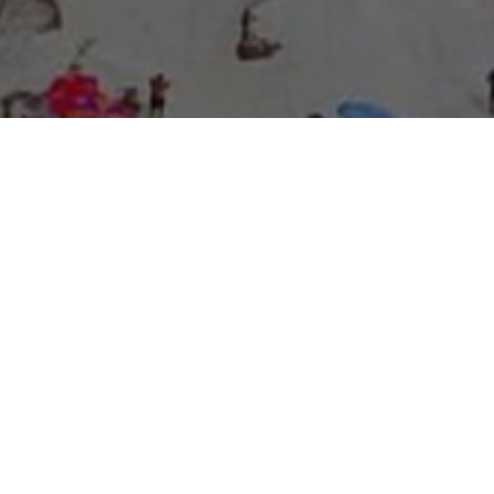
About Expo Media Group
A Resilient Legacy of
News Excellence and
Innovation
The story of Expo Media Group commenced with