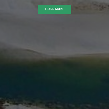
LEARN MORE