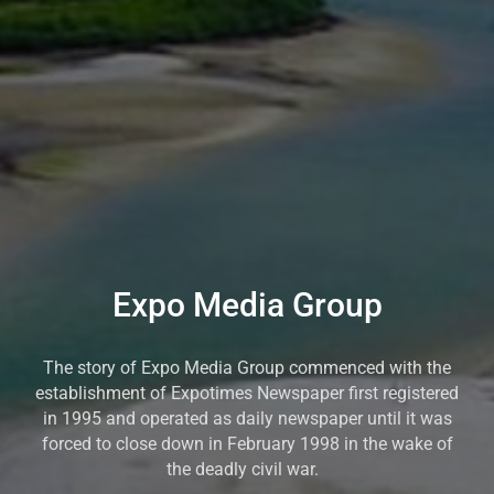
Expo Media Group
The story of Expo Media Group commenced with the
establishment of Expotimes Newspaper first registered
in 1995 and operated as daily newspaper until it was
forced to close down in February 1998 in the wake of
the deadly civil war.