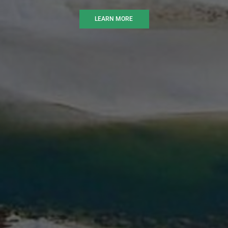
LEARN MORE