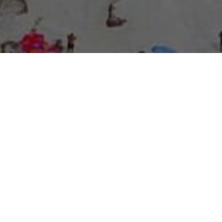
About Expo Media Group
A Resilient Legacy of
News Excellence and
Innovation
The story of Expo Media Group commenced with