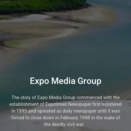
Expo Media Group
The story of Expo Media Group commenced with the
establishment of Expotimes Newspaper first registered
in 1995 and operated as daily newspaper until it was
forced to close down in February 1998 in the wake of
the deadly civil war.