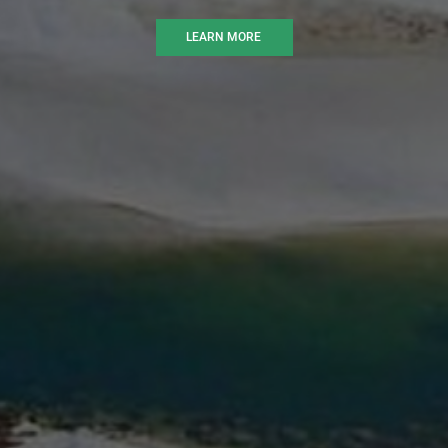
LEARN MORE