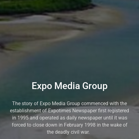
Expo Media Group
The story of Expo Media Group commenced with the
establishment of Expotimes Newspaper first registered
in 1995 and operated as daily newspaper until it was
forced to close down in February 1998 in the wake of
the deadly civil war.