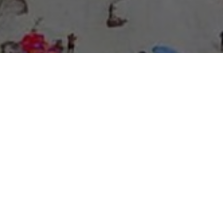
About Expo Media Group
A Resilient Legacy of
News Excellence and
Innovation
The story of Expo Media Group commenced with