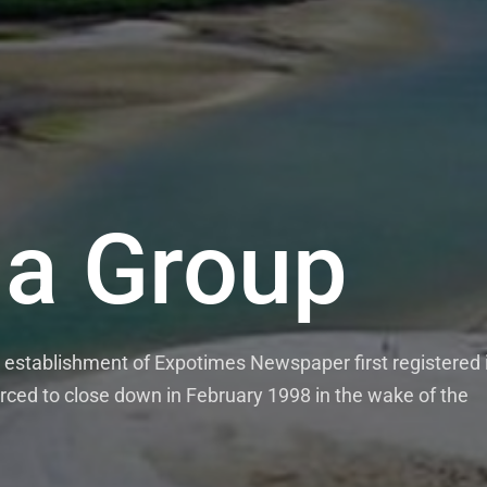
a Group
establishment of Expotimes Newspaper first registered 
rced to close down in February 1998 in the wake of the