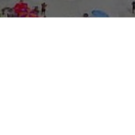
About Expo Media Gro
A Resilie
News Exc
Innovati