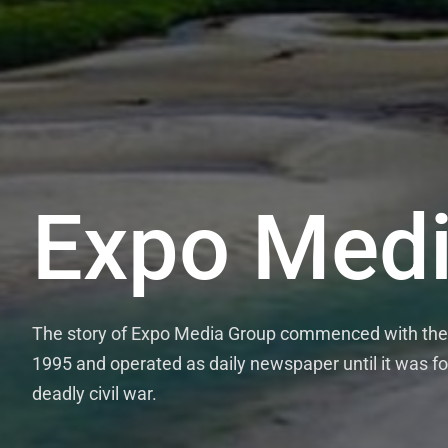
Expo Medi
The story of Expo Media Group commenced with the 
1995 and operated as daily newspaper until it was fo
deadly civil war.