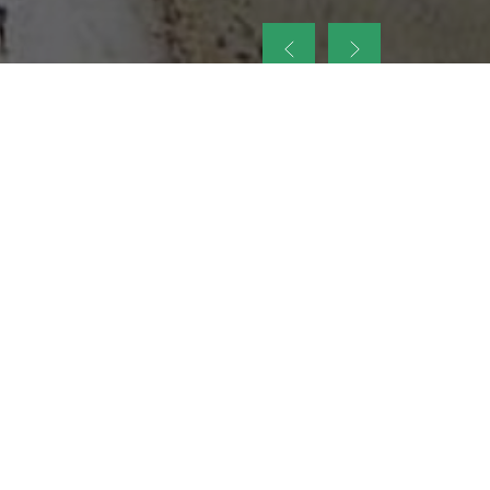
up
nt Legacy of
ellence and
on