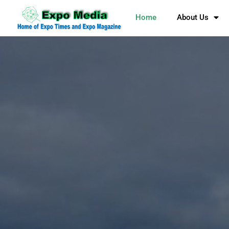
Home
About Us