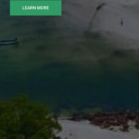
LEARN MORE