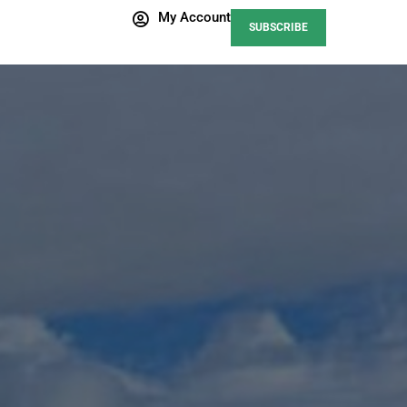
My Account
SUBSCRIBE