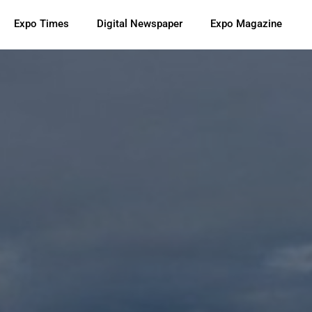
Expo Times
Digital Newspaper
Expo Magazine