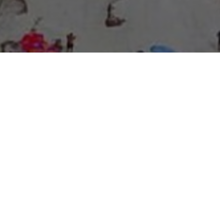
About Expo Media Group
A Resilient Legacy of
News Excellence and
Innovation
The story of Expo Media Group commenced with