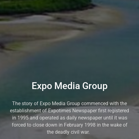
Expo Media Group
The story of Expo Media Group commenced with the
establishment of Expotimes Newspaper first registered
in 1995 and operated as daily newspaper until it was
forced to close down in February 1998 in the wake of
the deadly civil war.