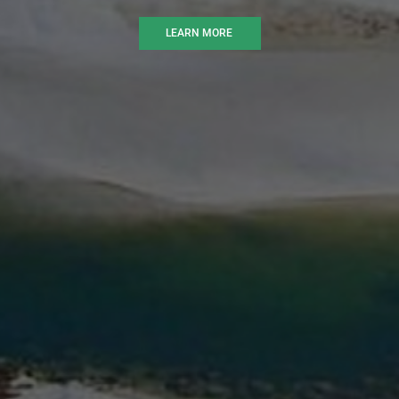
LEARN MORE