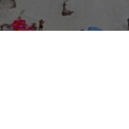
About Expo Media Group
A Resilient Legacy of
News Excellence and
Innovation
The story of Expo Media Group commenced with