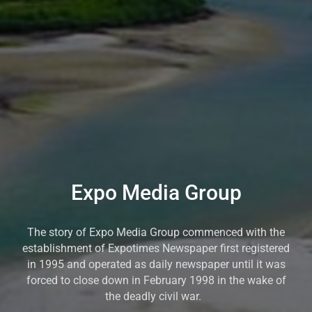
Expo Media Group
The story of Expo Media Group commenced with the
establishment of Expotimes Newspaper first registered
in 1995 and operated as daily newspaper until it was
forced to close down in February 1998 in the wake of
the deadly civil war.