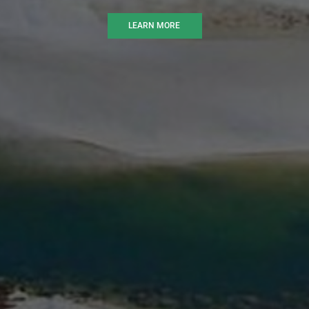
LEARN MORE