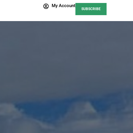
My Account
SUBSCRIBE