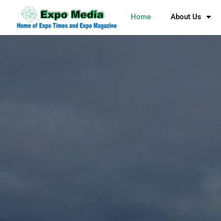
Home
About Us