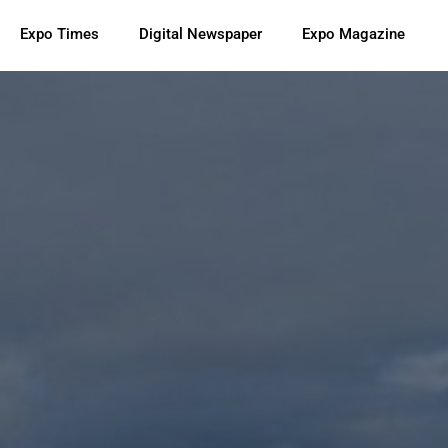
Expo Times
Digital Newspaper
Expo Magazine