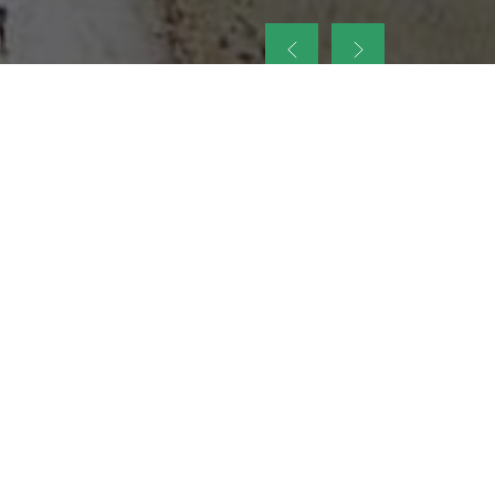
up
nt Legacy of
ellence and
on