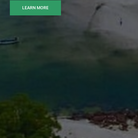
LEARN MORE