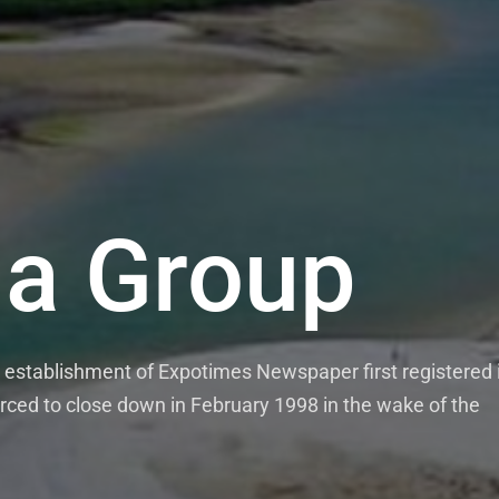
a Group
establishment of Expotimes Newspaper first registered 
rced to close down in February 1998 in the wake of the