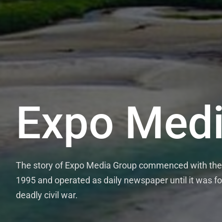
Expo Medi
The story of Expo Media Group commenced with the 
1995 and operated as daily newspaper until it was fo
deadly civil war.