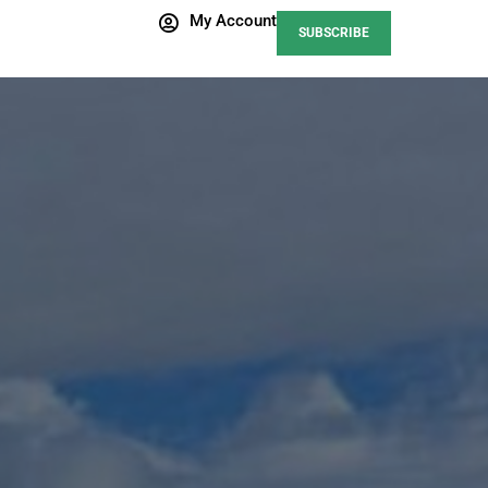
My Account
SUBSCRIBE