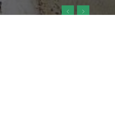
up
nt Legacy of
ellence and
on