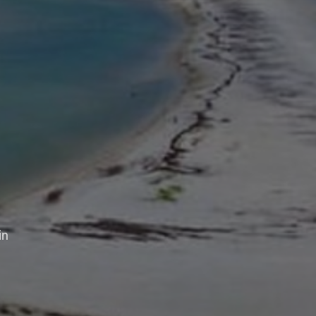
aper
n
s,
 in sharing