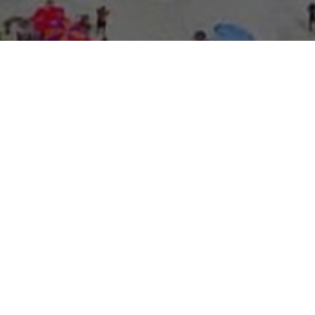
About Expo Media Gro
A Resilie
News Exc
Innovati