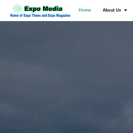
Home
About Us