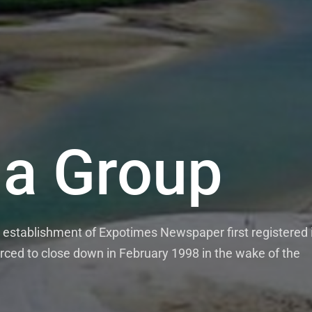
a Group
es News P
tablishment of Expotimes Newspaper first registered i
ekly Expo Times Newspaper which comes out on Monday
ced to close down in February 1998 in the wake of the
hly Expo Magazine. Our media outlets pride themselves
 news features and opinions