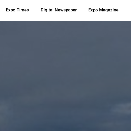
Expo Times
Digital Newspaper
Expo Magazine