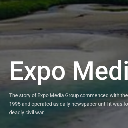
Expo Medi
ExpoTim
The story of Expo Media Group commenced with the es
The Expo Media Group runs the thrice we
1995 and operated as daily newspaper until it was for
Wednesdays and Fridays and the once mont
deadly civil war.
credible and evidence-based news stories,