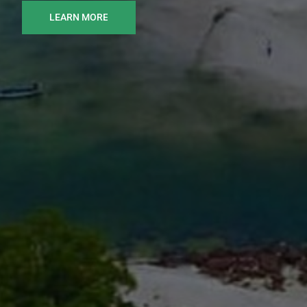
LEARN MORE
READ MORE