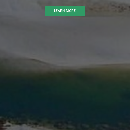
LEARN MORE