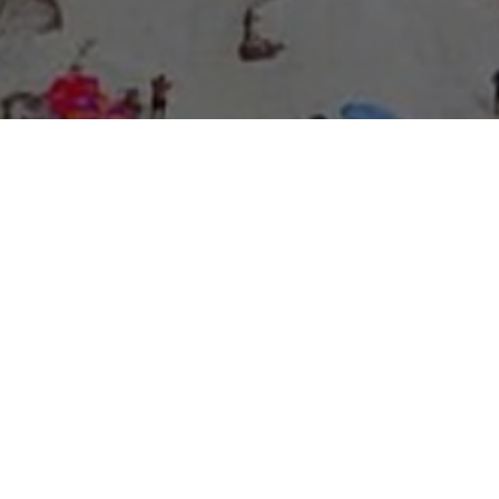
About Expo Media Group
A Resilient Legacy of
News Excellence and
Innovation
The story of Expo Media Group commenced with