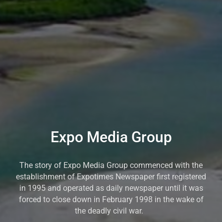
Expo Media Group
The story of Expo Media Group commenced with the
establishment of Expotimes Newspaper first registered
in 1995 and operated as daily newspaper until it was
forced to close down in February 1998 in the wake of
the deadly civil war.