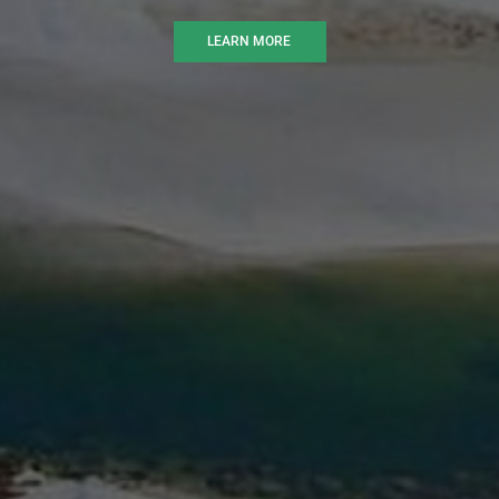
LEARN MORE