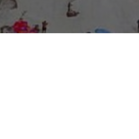
About Expo Media Group
A Resilient Legacy of
News Excellence and
Innovation
The story of Expo Media Group commenced with