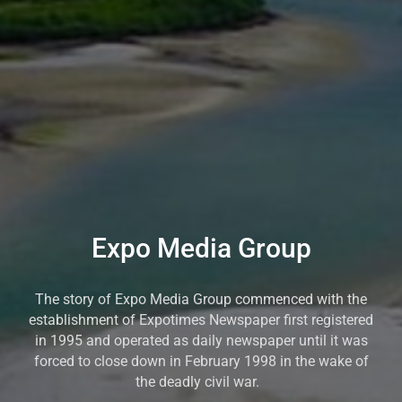
Expo Media Group
The story of Expo Media Group commenced with the
establishment of Expotimes Newspaper first registered
in 1995 and operated as daily newspaper until it was
forced to close down in February 1998 in the wake of
the deadly civil war.