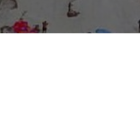
About Expo Media Group
A Resilient Legacy of
News Excellence and
Innovation
The story of Expo Media Group commenced with