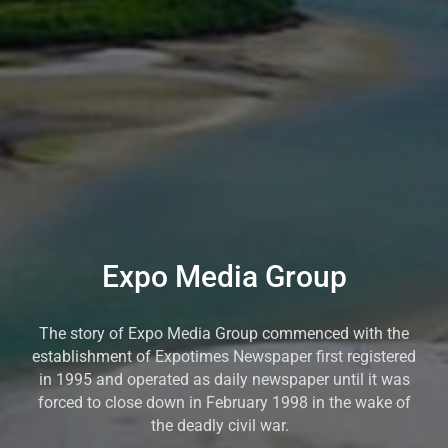
Expo Media Group
The story of Expo Media Group commenced with the
establishment of Expotimes Newspaper first registered
in 1995 and operated as daily newspaper until it was
forced to close down in February 1998 in the wake of
the deadly civil war.