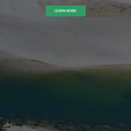
LEARN MORE