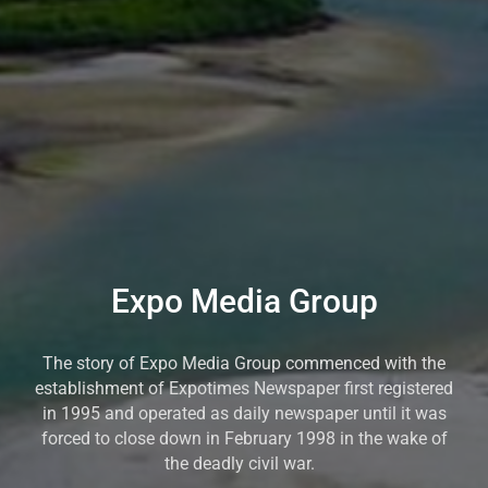
Expo Media Group
The story of Expo Media Group commenced with the
establishment of Expotimes Newspaper first registered
in 1995 and operated as daily newspaper until it was
forced to close down in February 1998 in the wake of
the deadly civil war.