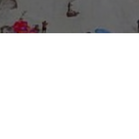
About Expo Media Group
A Resilient Legacy of
News Excellence and
Innovation
The story of Expo Media Group commenced with