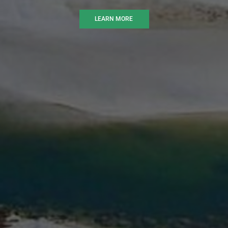
LEARN MORE