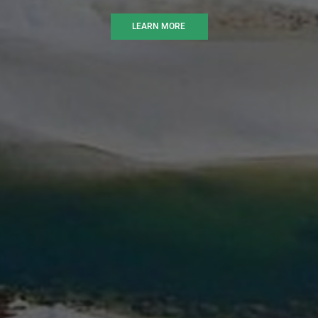
LEARN MORE