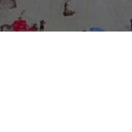
About Expo Media Group
A Resilient Legacy of
News Excellence and
Innovation
The story of Expo Media Group commenced with