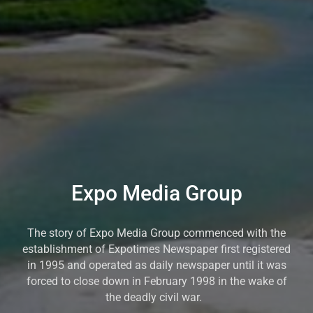
Expo Media Group
The story of Expo Media Group commenced with the
establishment of Expotimes Newspaper first registered
in 1995 and operated as daily newspaper until it was
forced to close down in February 1998 in the wake of
the deadly civil war.