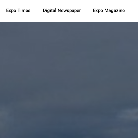
Expo Times
Digital Newspaper
Expo Magazine