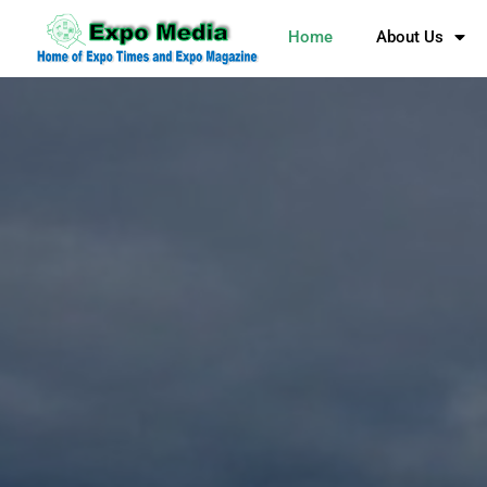
Home
About Us