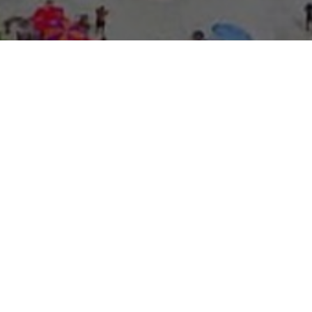
About Expo Media Gro
A Resilie
News Exc
Innovati