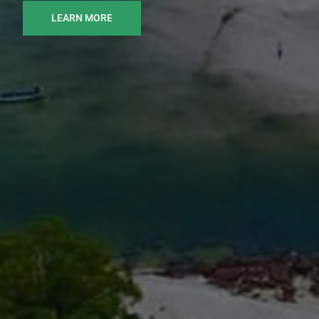
LEARN MORE
READ MORE