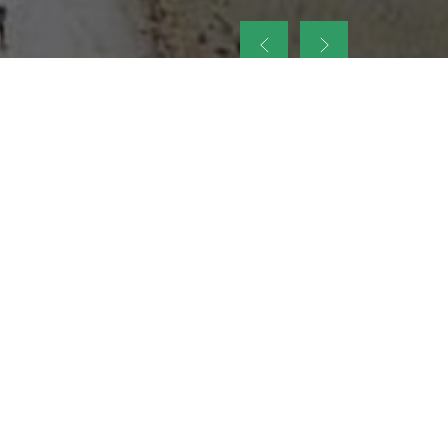
up
nt Legacy of
ellence and
on