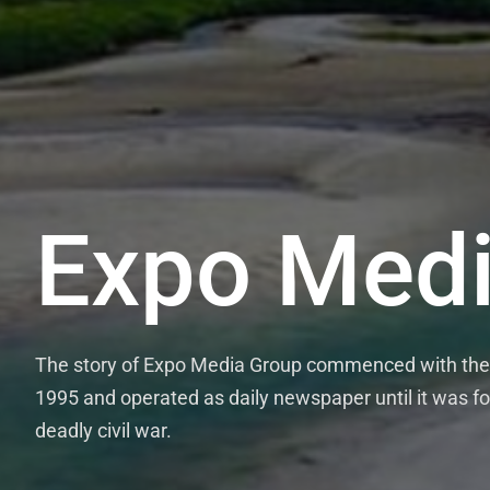
Expo Medi
ExpoTi
The story of Expo Media Group commenced with the e
The Expo Media Group runs the thric
1995 and operated as daily newspaper until it was fo
Wednesdays and Fridays and the once 
deadly civil war.
credible and evidence-based news stor