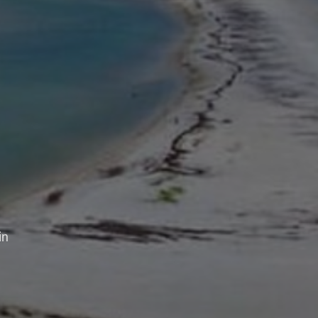
aper
in
days,
lves in sharing