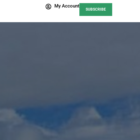
My Account
SUBSCRIBE