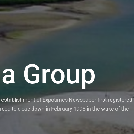
a Group
mes News P
stablishment of Expotimes Newspaper first registered 
e weekly Expo Times Newspaper which comes out on Mon
rced to close down in February 1998 in the wake of the
monthly Expo Magazine. Our media outlets pride themse
ies, news features and opinions