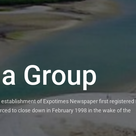
a Group
establishment of Expotimes Newspaper first registered 
rced to close down in February 1998 in the wake of the