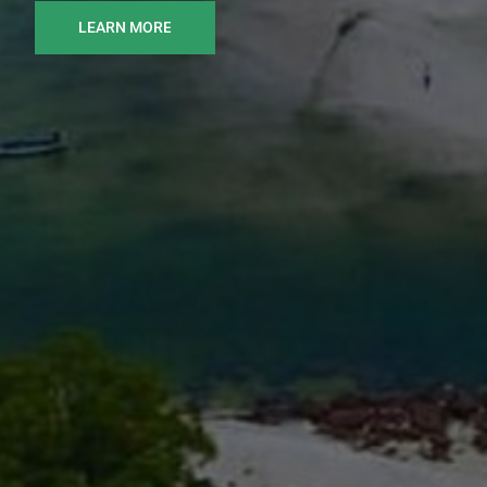
LEARN MORE