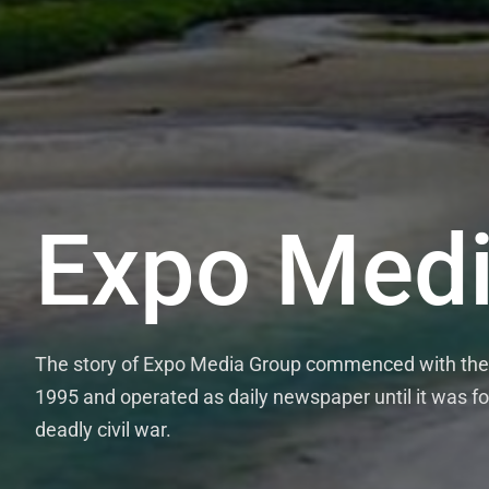
Expo Medi
The story of Expo Media Group commenced with the 
1995 and operated as daily newspaper until it was fo
deadly civil war.