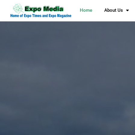
Home
About Us