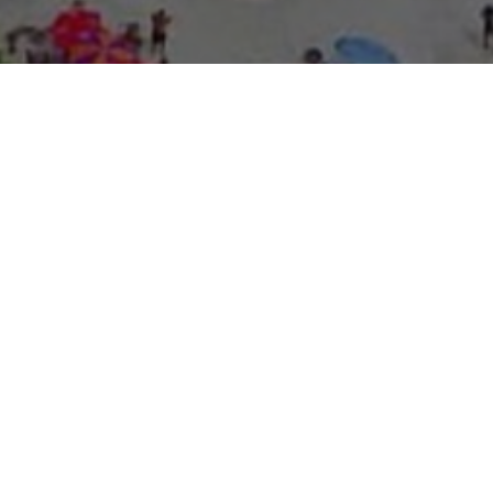
About Expo Media Gro
A Resilie
News Exc
Innovati