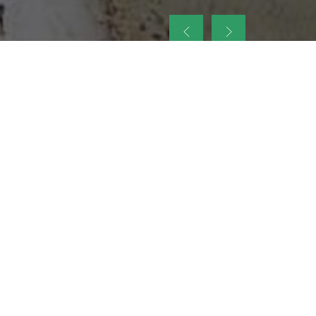
up
nt Legacy of
ellence and
on