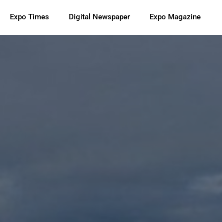
Expo Times
Digital Newspaper
Expo Magazine