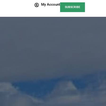
My Account
SUBSCRIBE