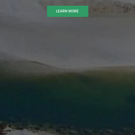
LEARN MORE