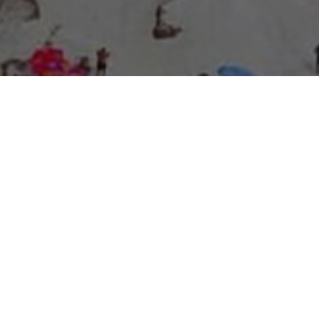
About Expo Media Group
A Resilient Legacy of
News Excellence and
Innovation
The story of Expo Media Group commenced with