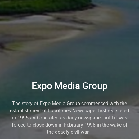
Expo Media Group
The story of Expo Media Group commenced with the
establishment of Expotimes Newspaper first registered
in 1995 and operated as daily newspaper until it was
forced to close down in February 1998 in the wake of
the deadly civil war.