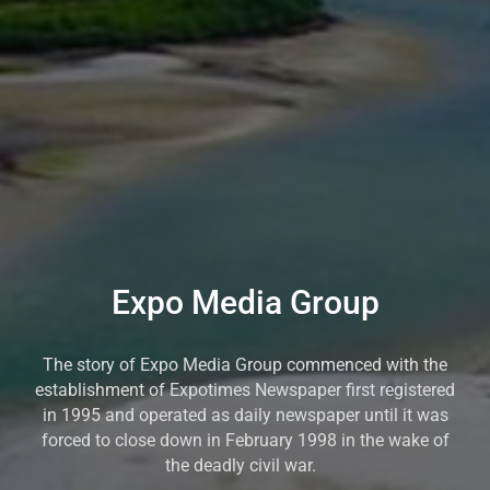
Expo Media Group
The story of Expo Media Group commenced with the
establishment of Expotimes Newspaper first registered
in 1995 and operated as daily newspaper until it was
forced to close down in February 1998 in the wake of
the deadly civil war.