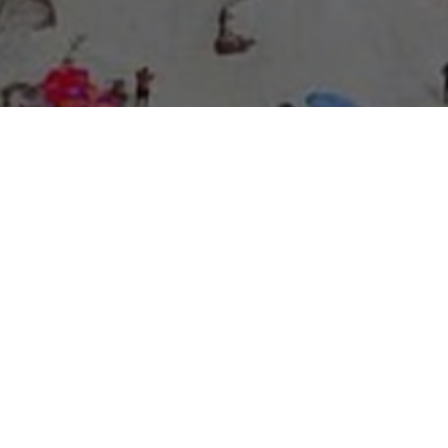
About Expo Media Group
A Resilient Legacy of
News Excellence and
Innovation
The story of Expo Media Group commenced with