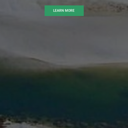
LEARN MORE