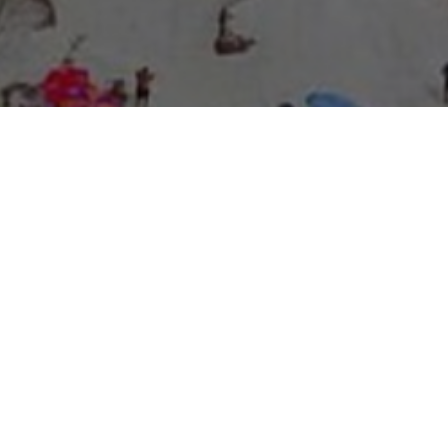
About Expo Media Group
A Resilient Legacy of
News Excellence and
Innovation
The story of Expo Media Group commenced with