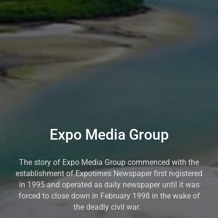
Expo Media Group
The story of Expo Media Group commenced with the
establishment of Expotimes Newspaper first registered
in 1995 and operated as daily newspaper until it was
forced to close down in February 1998 in the wake of
the deadly civil war.