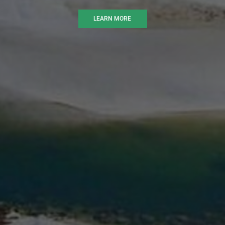
LEARN MORE