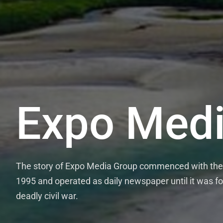
Expo Medi
The story of Expo Media Group commenced with the 
1995 and operated as daily newspaper until it was fo
deadly civil war.