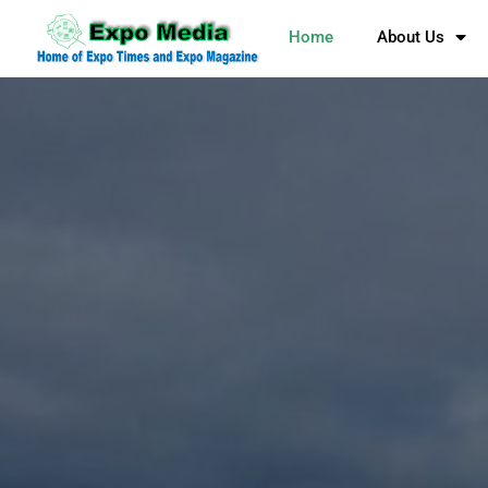
Home
About Us