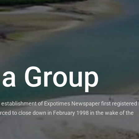
a Group
establishment of Expotimes Newspaper first registered 
rced to close down in February 1998 in the wake of the