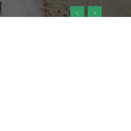
up
nt Legacy of
ellence and
on