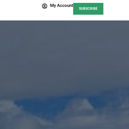
My Account
SUBSCRIBE