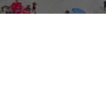
About Expo Media Gro
A Resilie
News Exc
Innovati