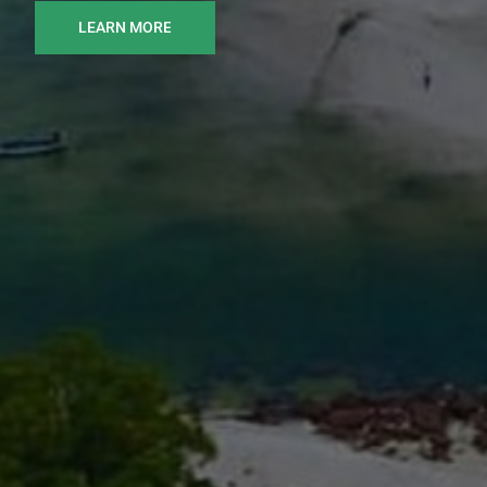
LEARN MORE