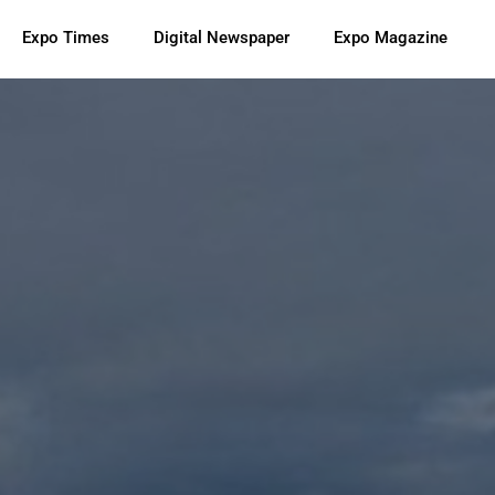
Expo Times
Digital Newspaper
Expo Magazine