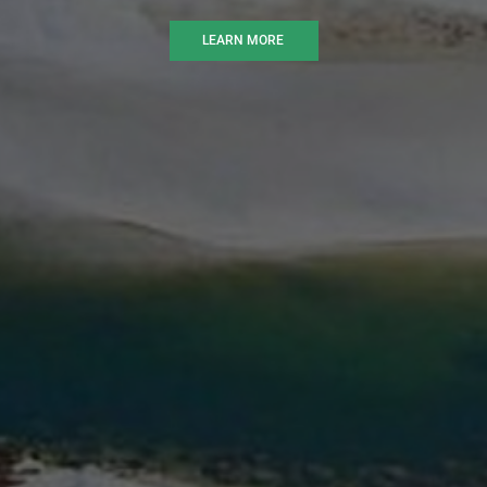
LEARN MORE