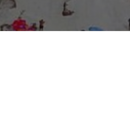
About Expo Media Group
A Resilient Legacy of
News Excellence and
Innovation
The story of Expo Media Group commenced with