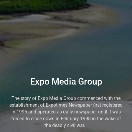
Expo Media Group
The story of Expo Media Group commenced with the
establishment of Expotimes Newspaper first registered
in 1995 and operated as daily newspaper until it was
forced to close down in February 1998 in the wake of
the deadly civil war.