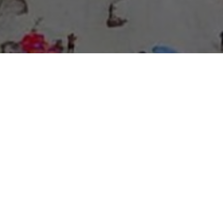
About Expo Media Group
A Resilient Legacy of
News Excellence and
Innovation
The story of Expo Media Group commenced with