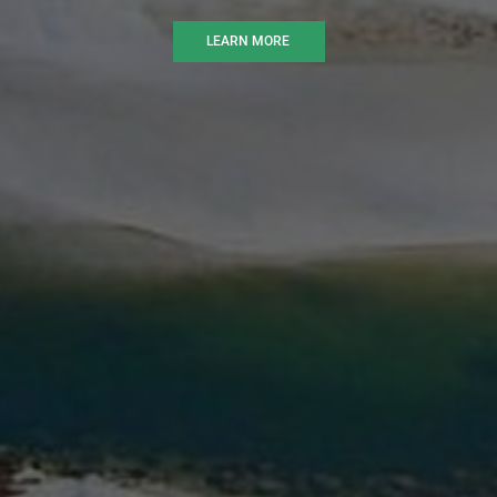
LEARN MORE