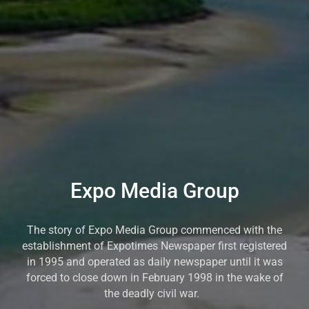
Expo Media Group
The story of Expo Media Group commenced with the
establishment of Expotimes Newspaper first registered
in 1995 and operated as daily newspaper until it was
forced to close down in February 1998 in the wake of
the deadly civil war.