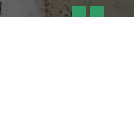
up
nt Legacy of
ellence and
on