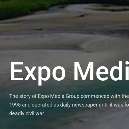
Expo Medi
The story of Expo Media Group commenced with the 
1995 and operated as daily newspaper until it was fo
deadly civil war.