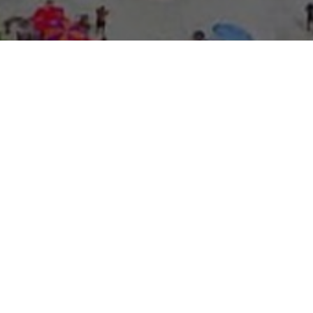
About Expo Media Gro
A Resilie
News Exc
Innovati