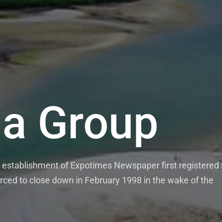
a Group
establishment of Expotimes Newspaper first registered 
rced to close down in February 1998 in the wake of the