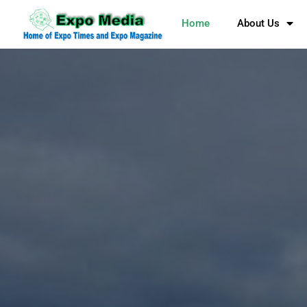
Home
About Us