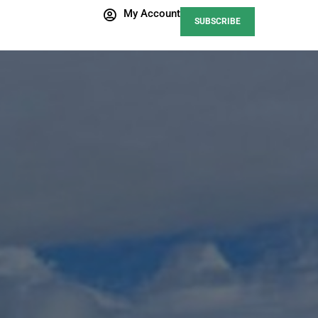
My Account
SUBSCRIBE