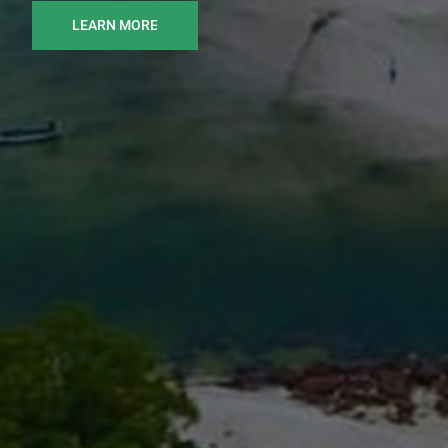
LEARN MORE