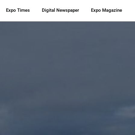
Expo Times
Digital Newspaper
Expo Magazine