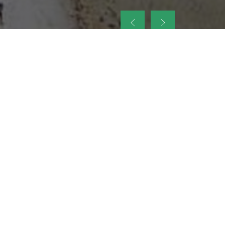
up
nt Legacy of
ellence and
on