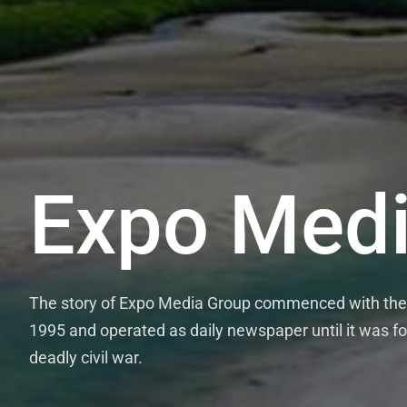
Expo Medi
The story of Expo Media Group commenced with the 
1995 and operated as daily newspaper until it was fo
deadly civil war.