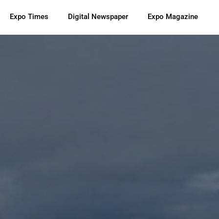
Expo Times
Digital Newspaper
Expo Magazine