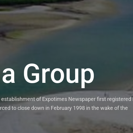
a Group
establishment of Expotimes Newspaper first registered 
rced to close down in February 1998 in the wake of the