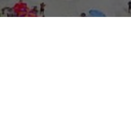
About Expo Media Gro
A Resilie
News Exc
Innovati