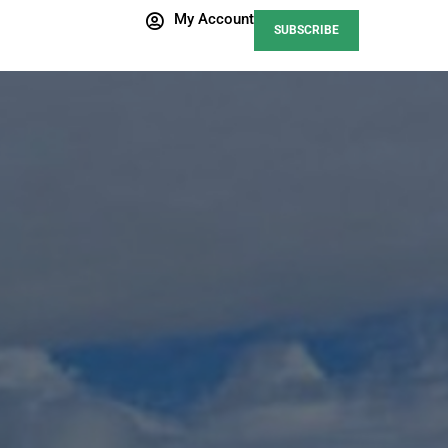
My Account
SUBSCRIBE