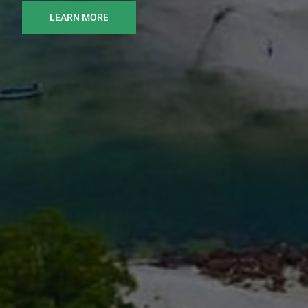
LEARN MORE