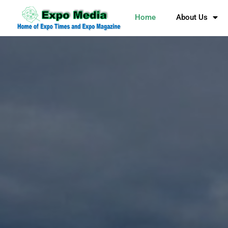
Home
About Us