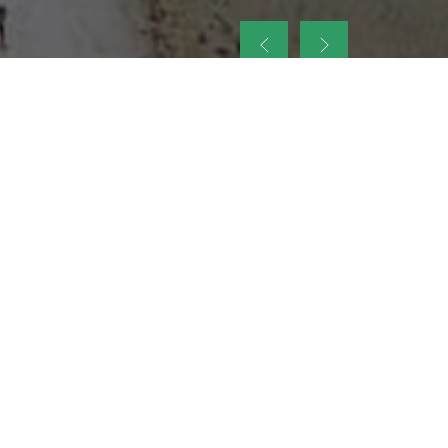
up
nt Legacy of
ellence and
on