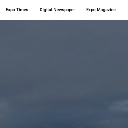
Expo Times
Digital Newspaper
Expo Magazine