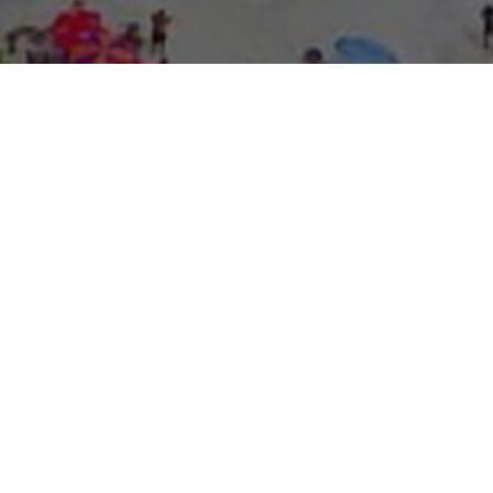
About Expo Media Gro
A Resilie
News Exc
Innovati