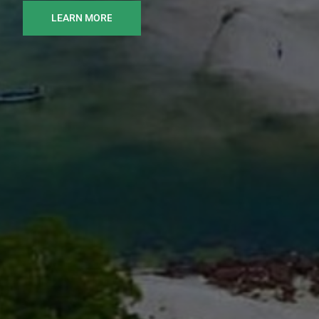
LEARN MORE