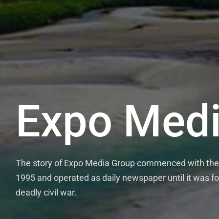
Expo Medi
The story of Expo Media Group commenced with the 
1995 and operated as daily newspaper until it was fo
deadly civil war.