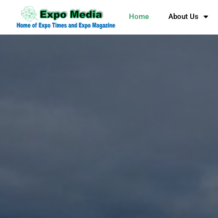
Home
About Us