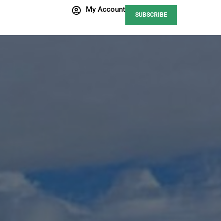
My Account
SUBSCRIBE