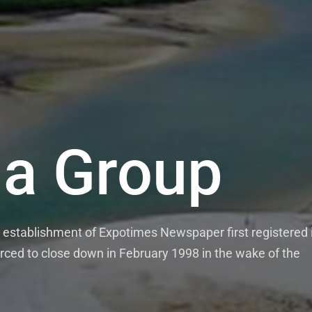
a Group
establishment of Expotimes Newspaper first registered 
rced to close down in February 1998 in the wake of the