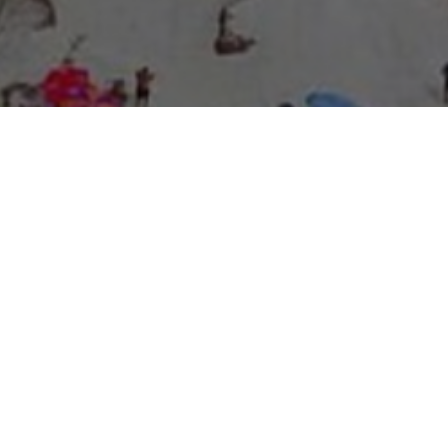
About Expo Media Group
A Resilient Legacy of
News Excellence and
Innovation
The story of Expo Media Group commenced with