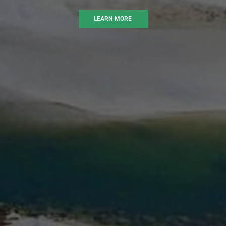
LEARN MORE