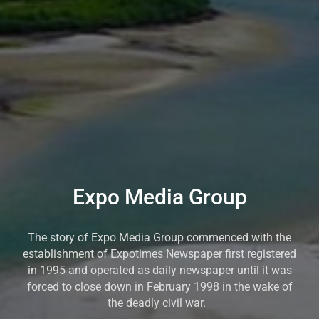
Expo Media Group
The story of Expo Media Group commenced with the
establishment of Expotimes Newspaper first registered
in 1995 and operated as daily newspaper until it was
forced to close down in February 1998 in the wake of
the deadly civil war.