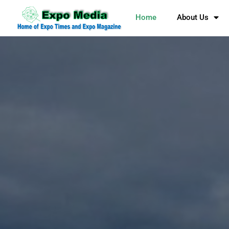
Home
About Us