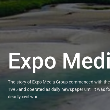
Expo Medi
The story of Expo Media Group commenced with the 
1995 and operated as daily newspaper until it was fo
deadly civil war.