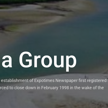
a Group
establishment of Expotimes Newspaper first registered 
rced to close down in February 1998 in the wake of the