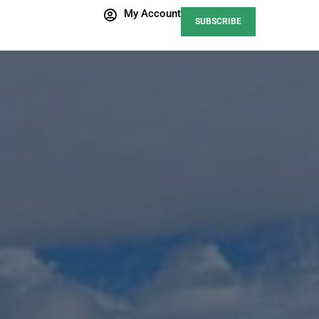
My Account
SUBSCRIBE