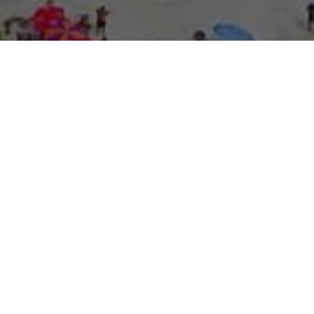
About Expo Media Gro
A Resilie
News Exc
Innovati