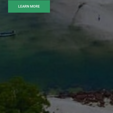
LEARN MORE