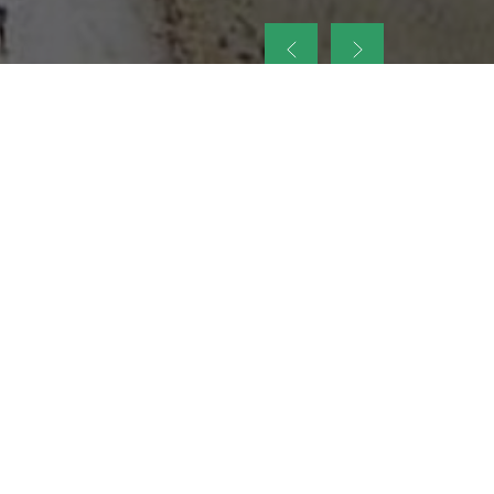
up
nt Legacy of
ellence and
on