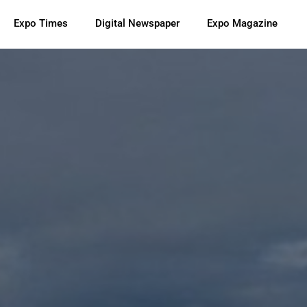
Expo Times
Digital Newspaper
Expo Magazine