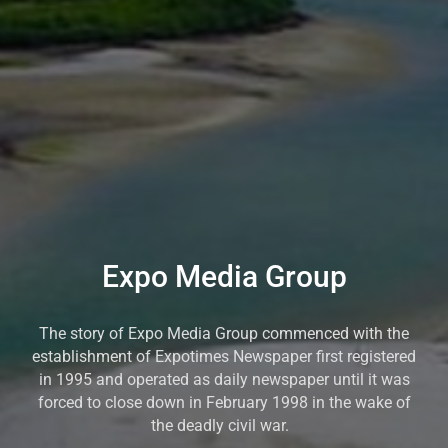
Expo Media Group
The story of Expo Media Group commenced with the
establishment of Expotimes Newspaper first registered
in 1995 and operated as daily newspaper until it was
forced to close down in February 1998 in the wake of
the deadly civil war.