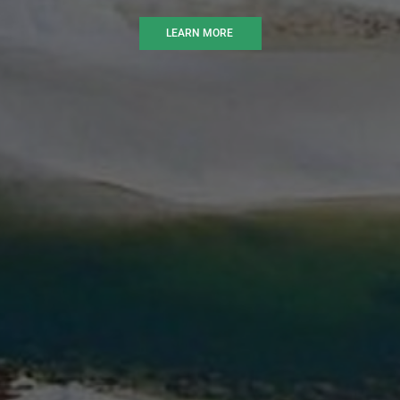
LEARN MORE