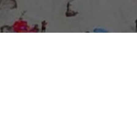
About Expo Media Group
A Resilient Legacy of
News Excellence and
Innovation
The story of Expo Media Group commenced with