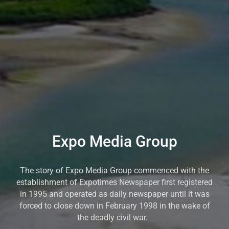
Expo Media Group
The story of Expo Media Group commenced with the
establishment of Expotimes Newspaper first registered
in 1995 and operated as daily newspaper until it was
forced to close down in February 1998 in the wake of
the deadly civil war.