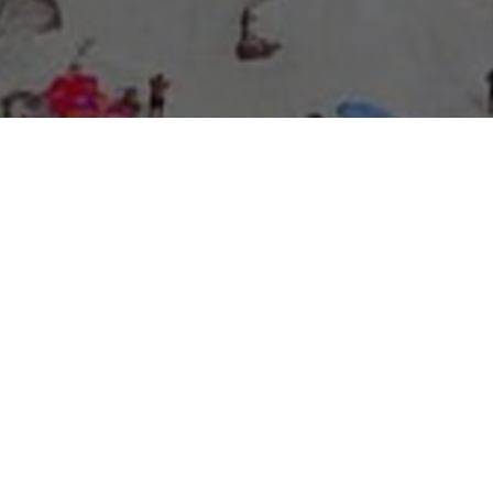
About Expo Media Group
A Resilient Legacy of
News Excellence and
Innovation
The story of Expo Media Group commenced with