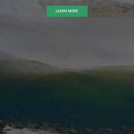
LEARN MORE