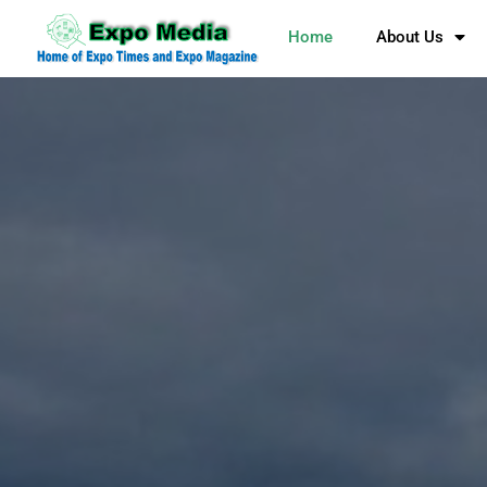
Home
About Us