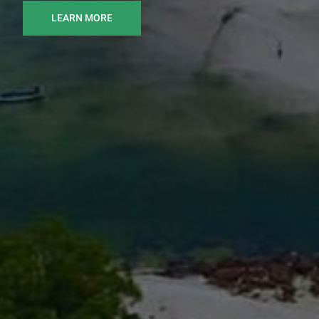
LEARN MORE