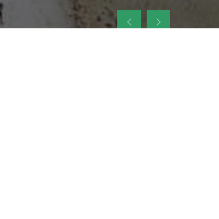
up
nt Legacy of
ellence and
on