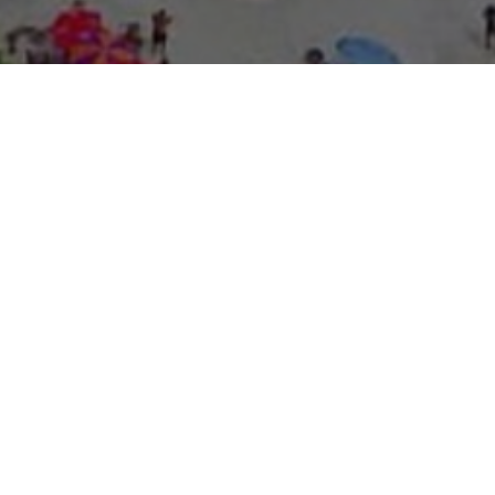
About Expo Media Gro
A Resilie
News Exc
Innovati