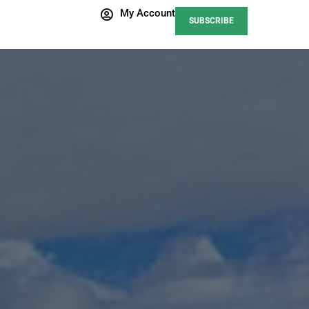
My Account
SUBSCRIBE