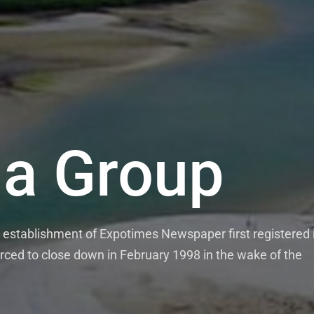
a Group
establishment of Expotimes Newspaper first registered 
rced to close down in February 1998 in the wake of the