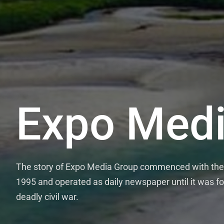
Expo Medi
The story of Expo Media Group commenced with the 
1995 and operated as daily newspaper until it was fo
deadly civil war.