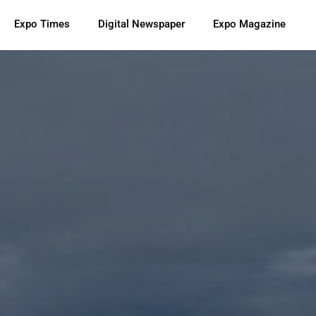
Expo Times
Digital Newspaper
Expo Magazine