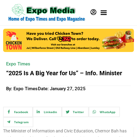
Expo Times
“2025 Is A Big Year for Us” – Info. Minister
By: Expo Times
Date:
January 27, 2025
Facebook
Linkedin
Twitter
WhatsApp
Telegram
The Minister of Information and Civic Education, Chernor Bah has