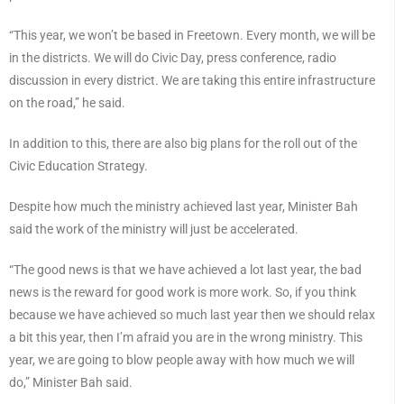
“This year, we won’t be based in Freetown. Every month, we will be
in the districts. We will do Civic Day, press conference, radio
discussion in every district. We are taking this entire infrastructure
on the road,” he said.
In addition to this, there are also big plans for the roll out of the
Civic Education Strategy.
Despite how much the ministry achieved last year, Minister Bah
said the work of the ministry will just be accelerated.
“The good news is that we have achieved a lot last year, the bad
news is the reward for good work is more work. So, if you think
because we have achieved so much last year then we should relax
a bit this year, then I’m afraid you are in the wrong ministry. This
year, we are going to blow people away with how much we will
do,” Minister Bah said.