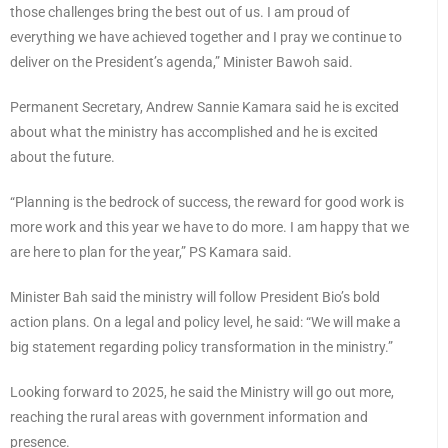
those challenges bring the best out of us. I am proud of
everything we have achieved together and I pray we continue to
deliver on the President’s agenda,” Minister Bawoh said.
Permanent Secretary, Andrew Sannie Kamara said he is excited
about what the ministry has accomplished and he is excited
about the future.
“Planning is the bedrock of success, the reward for good work is
more work and this year we have to do more. I am happy that we
are here to plan for the year,” PS Kamara said.
Minister Bah said the ministry will follow President Bio’s bold
action plans. On a legal and policy level, he said: “We will make a
big statement regarding policy transformation in the ministry.”
Looking forward to 2025, he said the Ministry will go out more,
reaching the rural areas with government information and
presence.