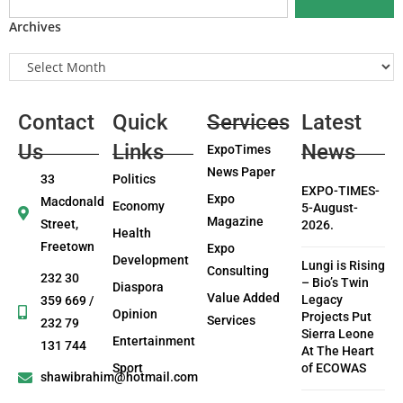
Archives
Contact
Quick
Services
Latest
Us
Links
News
ExpoTimes
News Paper
33
Politics
EXPO-TIMES-
Expo
Macdonald
Economy
5-August-
Magazine
Street,
2026.
Health
Freetown
Expo
Development
Lungi is Rising
Consulting
232 30
– Bio’s Twin
Diaspora
Value Added
Legacy
359 669 /
Opinion
Projects Put
Services
232 79
Sierra Leone
Entertainment
131 744
At The Heart
Sport
of ECOWAS
shawibrahim@hotmail.com