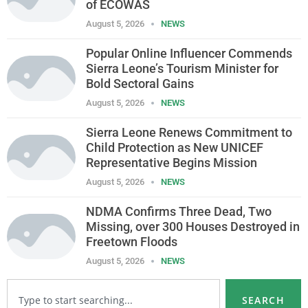
of ECOWAS
August 5, 2026
NEWS
Popular Online Influencer Commends
Sierra Leone’s Tourism Minister for
Bold Sectoral Gains
August 5, 2026
NEWS
Sierra Leone Renews Commitment to
Child Protection as New UNICEF
Representative Begins Mission
August 5, 2026
NEWS
NDMA Confirms Three Dead, Two
Missing, over 300 Houses Destroyed in
Freetown Floods
August 5, 2026
NEWS
SEARCH