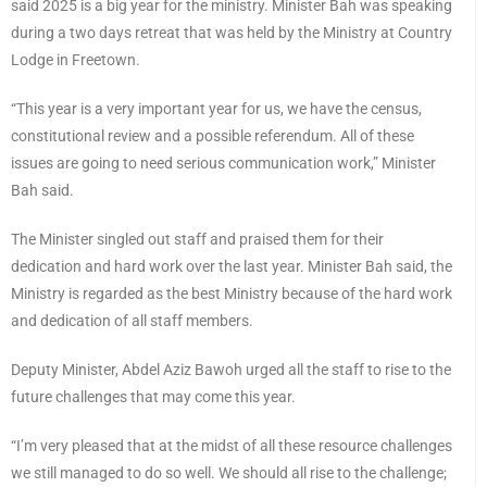
said 2025 is a big year for the ministry. Minister Bah was speaking
during a two days retreat that was held by the Ministry at Country
Lodge in Freetown.
“This year is a very important year for us, we have the census,
constitutional review and a possible referendum. All of these
issues are going to need serious communication work,” Minister
Bah said.
The Minister singled out staff and praised them for their
dedication and hard work over the last year. Minister Bah said, the
Ministry is regarded as the best Ministry because of the hard work
and dedication of all staff members.
Deputy Minister, Abdel Aziz Bawoh urged all the staff to rise to the
future challenges that may come this year.
“I’m very pleased that at the midst of all these resource challenges
we still managed to do so well. We should all rise to the challenge;