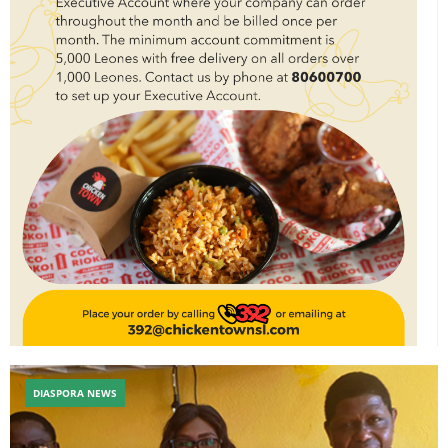
DIASPORA NEWS