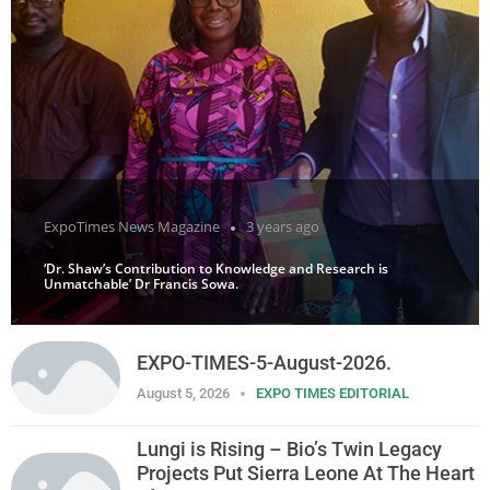
ExpoTimes News Magazine
3 years ago
‘Dr. Shaw’s Contribution to Knowledge and Research is
Unmatchable’ Dr Francis Sowa.
EXPO-TIMES-5-August-2026.
August 5, 2026
EXPO TIMES EDITORIAL
Lungi is Rising – Bio’s Twin Legacy
Projects Put Sierra Leone At The Heart