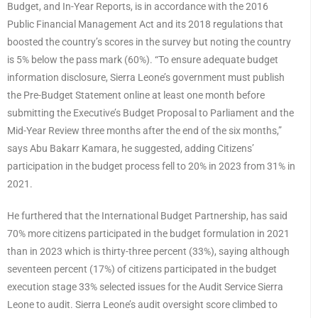
Budget, and In-Year Reports, is in accordance with the 2016
Public Financial Management Act and its 2018 regulations that
boosted the country’s scores in the survey but noting the country
is 5% below the pass mark (60%). “To ensure adequate budget
information disclosure, Sierra Leone’s government must publish
the Pre-Budget Statement online at least one month before
submitting the Executive’s Budget Proposal to Parliament and the
Mid-Year Review three months after the end of the six months,”
says Abu Bakarr Kamara, he suggested, adding Citizens’
participation in the budget process fell to 20% in 2023 from 31% in
2021.
He furthered that the International Budget Partnership, has said
70% more citizens participated in the budget formulation in 2021
than in 2023 which is thirty-three percent (33%), saying although
seventeen percent (17%) of citizens participated in the budget
execution stage 33% selected issues for the Audit Service Sierra
Leone to audit. Sierra Leone’s audit oversight score climbed to