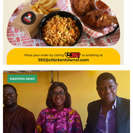
DIASPORA NEWS