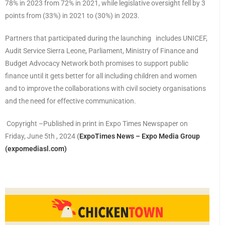
78% in 2023 from 72% in 2021, while legislative oversight fell by 3
points from (33%) in 2021 to (30%) in 2023.
Partners that participated during the launching includes UNICEF,
Audit Service Sierra Leone, Parliament, Ministry of Finance and
Budget Advocacy Network both promises to support public
finance until it gets better for all including children and women
and to improve the collaborations with civil society organisations
and the need for effective communication.
Copyright –Published in print in Expo Times Newspaper on
Friday, June 5th , 2024
(
ExpoTimes News – Expo Media Group
(expomediasl.com)