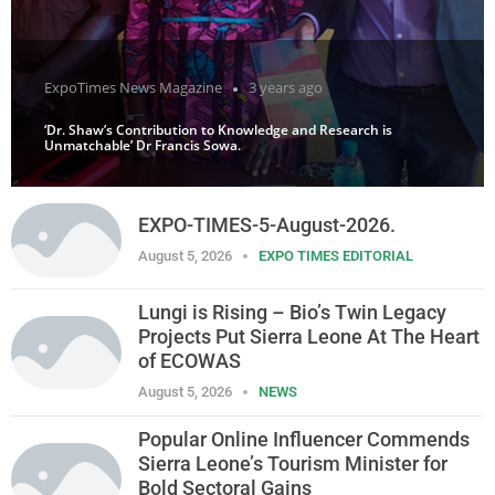
ExpoTimes News Magazine
3 years ago
‘Dr. Shaw’s Contribution to Knowledge and Research is
Unmatchable’ Dr Francis Sowa.
EXPO-TIMES-5-August-2026.
August 5, 2026
EXPO TIMES EDITORIAL
Lungi is Rising – Bio’s Twin Legacy
Projects Put Sierra Leone At The Heart
of ECOWAS
August 5, 2026
NEWS
Popular Online Influencer Commends
Sierra Leone’s Tourism Minister for
Bold Sectoral Gains