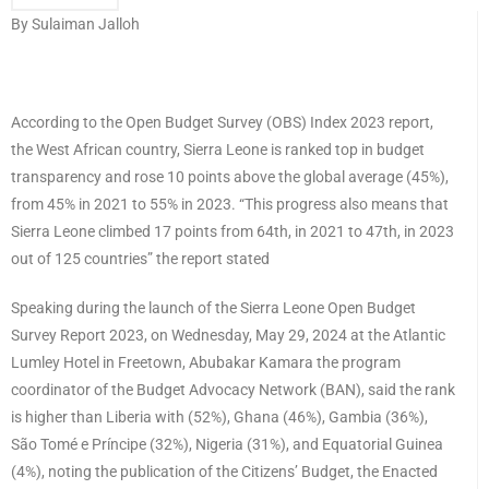
By Sulaiman Jalloh
According to the Open Budget Survey (OBS) Index 2023 report,
the West African country, Sierra Leone is ranked top in budget
transparency and rose 10 points above the global average (45%),
from 45% in 2021 to 55% in 2023. “This progress also means that
Sierra Leone climbed 17 points from 64th, in 2021 to 47th, in 2023
out of 125 countries” the report stated
Speaking during the launch of the Sierra Leone Open Budget
Survey Report 2023, on Wednesday, May 29, 2024 at the Atlantic
Lumley Hotel in Freetown, Abubakar Kamara the program
coordinator of the Budget Advocacy Network (BAN), said the rank
is higher than Liberia with (52%), Ghana (46%), Gambia (36%),
São Tomé e Príncipe (32%), Nigeria (31%), and Equatorial Guinea
(4%), noting the publication of the Citizens’ Budget, the Enacted