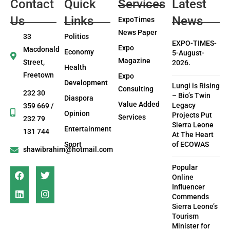
Contact
Quick
Services
Latest
Us
Links
News
ExpoTimes
News Paper
33
Politics
EXPO-TIMES-
Expo
Macdonald
Economy
5-August-
Magazine
Street,
2026.
Health
Freetown
Expo
Development
Lungi is Rising
Consulting
232 30
– Bio’s Twin
Diaspora
Value Added
Legacy
359 669 /
Opinion
Projects Put
Services
232 79
Sierra Leone
Entertainment
131 744
At The Heart
Sport
of ECOWAS
shawibrahim@hotmail.com
Popular
Online
Influencer
Commends
Sierra Leone’s
Tourism
Minister for