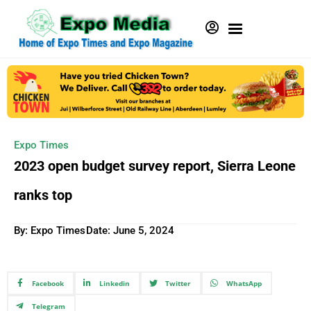
Expo Times
2023 open budget survey report, Sierra Leone
ranks top
By: Expo Times
Date:
June 5, 2024
Facebook
Linkedin
Twitter
WhatsApp
Telegram