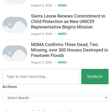
August 5, 2026
NEWS
Sierra Leone Renews Commitment to
Child Protection as New UNICEF
Representative Begins Mission
August 5, 2026
NEWS
NDMA Confirms Three Dead, Two
Missing, over 300 Houses Destroyed in
Freetown Floods
August 5, 2026
NEWS
SEARCH
Archives