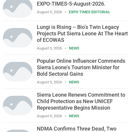
EXPO-TIMES-5-August-2026.
August 5, 2026
EXPO TIMES EDITORIAL
Lungi is Rising – Bio’s Twin Legacy
Projects Put Sierra Leone At The Heart
of ECOWAS
August 5, 2026
NEWS
Popular Online Influencer Commends
Sierra Leone’s Tourism Minister for
Bold Sectoral Gains
August 5, 2026
NEWS
Sierra Leone Renews Commitment to
Child Protection as New UNICEF
Representative Begins Mission
August 5, 2026
NEWS
NDMA Confirms Three Dead, Two