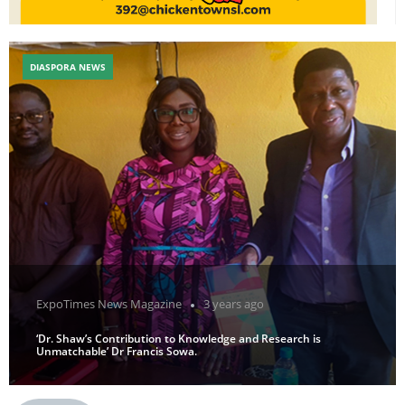
DIASPORA NEWS
ExpoTimes News Magazine
3 years ago
‘Dr. Shaw’s Contribution to Knowledge and Research is
Unmatchable’ Dr Francis Sowa.