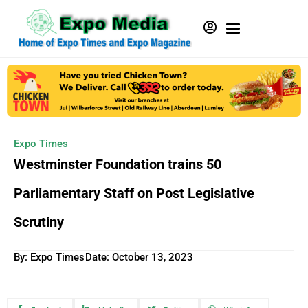
Expo Times
Westminster Foundation trains 50
Parliamentary Staff on Post Legislative
Scrutiny
By: Expo Times
Date:
October 13, 2023