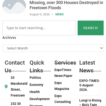
Missing, over 300 Houses Destroyed in
Freetown Floods
August 5, 2026
NEWS
SEARCH
Archives
Contact
Quick
Services
Latest
Us
Links
News
ExpoTimes
News Paper
33
Politics
EXPO-TIMES-
Expo
Macdonald
Economy
5-August-
Magazine
Street,
2026.
Health
Freetown
Expo
Development
Lungi is Rising
Consulting
232 30
– Bio’s Twin