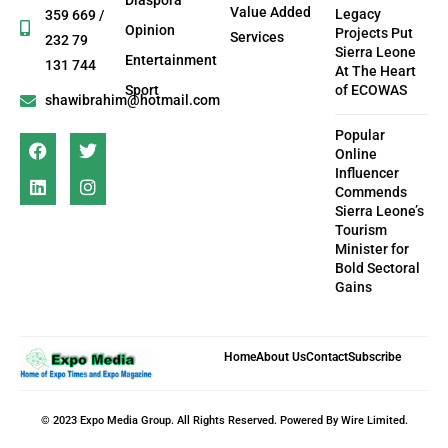
Diaspora
Value Added
Legacy
359 669 /
Opinion
Projects Put
Services
232 79
Sierra Leone
Entertainment
131 744
At The Heart
Sport
of ECOWAS
shawibrahim@hotmail.com
Popular
Online
Influencer
Commends
Sierra Leone’s
Tourism
Minister for
Bold Sectoral
Gains
Home
About Us
Contact
Subscribe
© 2023 Expo Media Group. All Rights Reserved. Powered By Wire Limited.