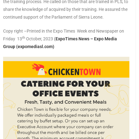
the training process. He called on those that are trained in PLS, to
share the knowledge of acquired by their training. He assured the
continued support of the Parliament of Sierra Leone.
Copy right –Printed in the Expo Times Week end Newspaper on
th
Friday 13
October, 2023
(
ExpoTimes News – Expo Media
Group (expomediasl.com)