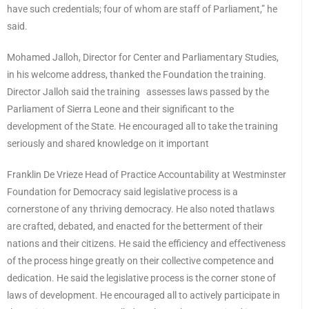
have such credentials; four of whom are staff of Parliament,” he
said.
Mohamed Jalloh, Director for Center and Parliamentary Studies,
in his welcome address, thanked the Foundation the training.
Director Jalloh said the training assesses laws passed by the
Parliament of Sierra Leone and their significant to the
development of the State. He encouraged all to take the training
seriously and shared knowledge on it important
Franklin De Vrieze Head of Practice Accountability at Westminster
Foundation for Democracy said legislative process is a
cornerstone of any thriving democracy. He also noted thatlaws
are crafted, debated, and enacted for the betterment of their
nations and their citizens. He said the efficiency and effectiveness
of the process hinge greatly on their collective competence and
dedication. He said the legislative process is the corner stone of
laws of development. He encouraged all to actively participate in