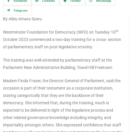
Facebook
Linkedin
Twitter
WhatsApp
Telegram
By Alieu Amara Suwu
th
Westminster Foundation for Democracy (WFD) on Tuesday 10
October 2023 commenced a two-day training for a cross- section
of parliamentary staff on post legislative scrutiny.
The training was well-attended by parliamentary staff at the
Parliament New Administrative Building, Towel Hill Freetown.
Madam Finda Fraser, the Director General of Parliament, said the
occasion is part of their testament as a corporate institution,
stating categorically that they are the backbone of their
democracy. She informed that, during the training, much is
expected to be delivered in light of the legislative process and
other related governance knowledge including integrity, and
impartiality amongst others. She expressed confidence that staff