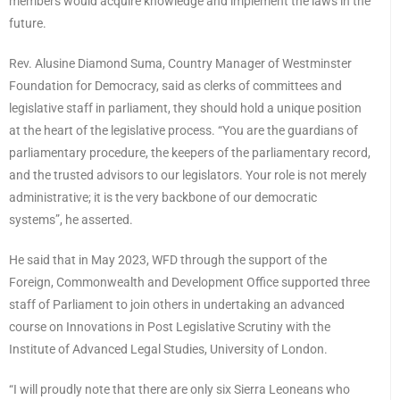
members would acquire knowledge and implement the laws in the
future.
Rev. Alusine Diamond Suma, Country Manager of Westminster
Foundation for Democracy, said as clerks of committees and
legislative staff in parliament, they should hold a unique position
at the heart of the legislative process. “You are the guardians of
parliamentary procedure, the keepers of the parliamentary record,
and the trusted advisors to our legislators. Your role is not merely
administrative; it is the very backbone of our democratic
systems”, he asserted.
He said that in May 2023, WFD through the support of the
Foreign, Commonwealth and Development Office supported three
staff of Parliament to join others in undertaking an advanced
course on Innovations in Post Legislative Scrutiny with the
Institute of Advanced Legal Studies, University of London.
“I will proudly note that there are only six Sierra Leoneans who