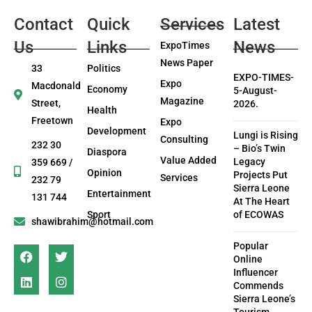
Contact
Quick
Services
Latest
Us
Links
News
ExpoTimes
News Paper
33
Politics
EXPO-TIMES-
Expo
Macdonald
Economy
5-August-
Magazine
Street,
2026.
Health
Freetown
Expo
Development
Lungi is Rising
Consulting
232 30
– Bio’s Twin
Diaspora
Value Added
Legacy
359 669 /
Opinion
Projects Put
Services
232 79
Sierra Leone
Entertainment
131 744
At The Heart
Sport
of ECOWAS
shawibrahim@hotmail.com
Popular
Online
Influencer
Commends
Sierra Leone’s
Tourism