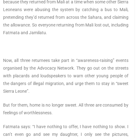
because they returned from Mali at a time when some other Sierra
Leoneans were abusing the system by catching a bus to Mali,
pretending they’d returned from across the Sahara, and claiming
the allowance. So everyone returning from Mali lost out, including
Fatmata and Jamilatu.
Now, all three returnees take part in “awareness-raising” events
organised by the Advocacy Network. They go out on the streets
with placards and loudspeakers to warn other young people of
the dangers of illegal migration, and urge them to stay in “sweet
Sierra Leone”.
But for them, home is no longer sweet. All three are consumed by
feelings of worthlessness.
Fatmata says: “I have nothing to offer, I have nothing to show. I
can’t even go and see my daughter, I only see the pictures,