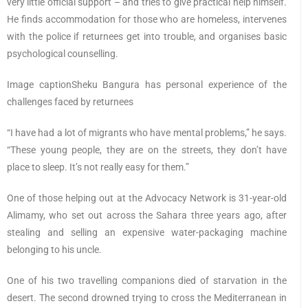
very little official support – and tries to give practical help himself.
He finds accommodation for those who are homeless, intervenes
with the police if returnees get into trouble, and organises basic
psychological counselling.
Image captionSheku Bangura has personal experience of the
challenges faced by returnees
“I have had a lot of migrants who have mental problems,” he says.
“These young people, they are on the streets, they don’t have
place to sleep. It’s not really easy for them.”
One of those helping out at the Advocacy Network is 31-year-old
Alimamy, who set out across the Sahara three years ago, after
stealing and selling an expensive water-packaging machine
belonging to his uncle.
One of his two travelling companions died of starvation in the
desert. The second drowned trying to cross the Mediterranean in