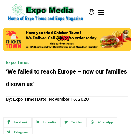
Expo Times
‘We failed to reach Europe – now our families
disown us’
By: Expo Times
Date:
November 16, 2020
Facebook
Linkedin
Twitter
WhatsApp
Telegram