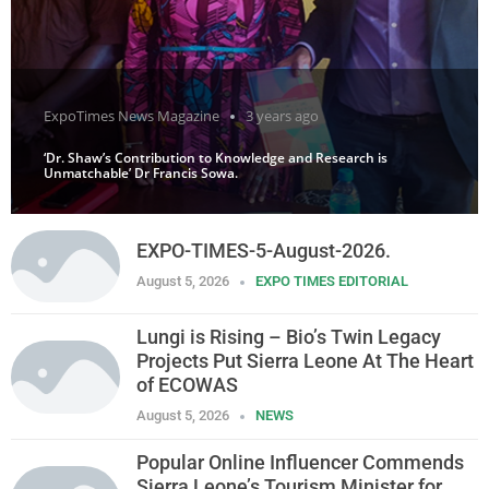
ExpoTimes News Magazine
3 years ago
‘Dr. Shaw’s Contribution to Knowledge and Research is
Unmatchable’ Dr Francis Sowa.
EXPO-TIMES-5-August-2026.
August 5, 2026
EXPO TIMES EDITORIAL
Lungi is Rising – Bio’s Twin Legacy
Projects Put Sierra Leone At The Heart
of ECOWAS
August 5, 2026
NEWS
Popular Online Influencer Commends
Sierra Leone’s Tourism Minister for