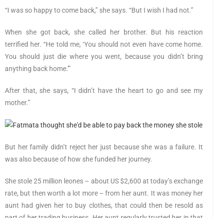
“I was so happy to come back,” she says. “But I wish I had not.”
When she got back, she called her brother. But his reaction
terrified her. “He told me, ‘You should not even have come home.
You should just die where you went, because you didn’t bring
anything back home.'”
After that, she says, “I didn’t have the heart to go and see my
mother.”
But her family didn’t reject her just because she was a failure. It
was also because of how she funded her journey.
She stole 25 million leones – about US $2,600 at today’s exchange
rate, but then worth a lot more – from her aunt. It was money her
aunt had given her to buy clothes, that could then be resold as
part of her trading business. Her aunt regularly trusted her in that