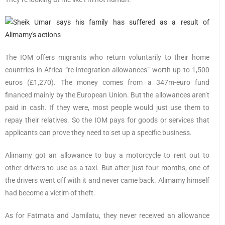
The IOM offers migrants who return voluntarily to their home
countries in Africa “re-integration allowances” worth up to 1,500
euros (£1,270). The money comes from a 347m-euro fund
financed mainly by the European Union. But the allowances aren’t
paid in cash. If they were, most people would just use them to
repay their relatives. So the IOM pays for goods or services that
applicants can prove they need to set up a specific business.
Alimamy got an allowance to buy a motorcycle to rent out to
other drivers to use as a taxi. But after just four months, one of
the drivers went off with it and never came back. Alimamy himself
had become a victim of theft.
As for Fatmata and Jamilatu, they never received an allowance