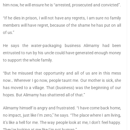
him now, he will ensure he is “arrested, prosecuted and convicted”.
“If he dies in prison, I will not have any regrets, I am sure no family
members will have regret, because of the shame he has put on all
of us.”
He says the water-packaging business Alimamy had been
entrusted to run by his uncle could have generated enough money
to support the whole family.
“But he misused that opportunity and all of us are in this mess
now… Wherever I go now, people taunt me. Our mother is sick, she
has moved to a village. That (business) was the beginning of our
hopes. But Alimamy has shattered all of that.”
Alimamy himself is angry and frustrated. “I have come back home,
no impact, just like I’m zero,” he says. “The place where I am living,
it’s like a hell for me. The way people look at me, I don’t feel happy.
They’re looking at me like I’m not human.”