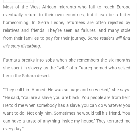
Most of the West African migrants who fail to reach Europe
eventually return to their own countries, but it can be a bitter
homecoming. In Sierra Leone, returnees are often rejected by
relatives and friends. They’re seen as failures, and many stole
from their families to pay for their journey.
Some readers will find
this story disturbing.
Fatmata breaks into sobs when she remembers the six months
she spent in slavery as the “wife” of a Tuareg nomad who seized
her in the Sahara desert.
“They call him Ahmed. He was so huge and so wicked,” she says.
“He said, ‘You are a slave, you are black. You people are from hell.’
He told me when somebody has a slave, you can do whatever you
want to do. Not only him. Sometimes he would tell his friend, ‘You
can have a taste of anything inside my house.’ They tortured me
every day.”