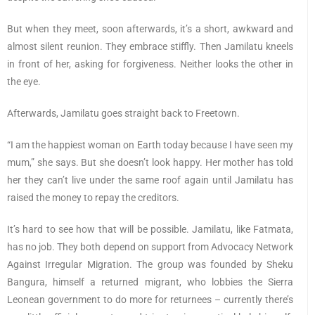
But when they meet, soon afterwards, it’s a short, awkward and
almost silent reunion. They embrace stiffly. Then Jamilatu kneels
in front of her, asking for forgiveness. Neither looks the other in
the eye.
Afterwards, Jamilatu goes straight back to Freetown.
“I am the happiest woman on Earth today because I have seen my
mum,” she says. But she doesn’t look happy. Her mother has told
her they can’t live under the same roof again until Jamilatu has
raised the money to repay the creditors.
It’s hard to see how that will be possible. Jamilatu, like Fatmata,
has no job. They both depend on support from Advocacy Network
Against Irregular Migration. The group was founded by Sheku
Bangura, himself a returned migrant, who lobbies the Sierra
Leonean government to do more for returnees – currently there’s