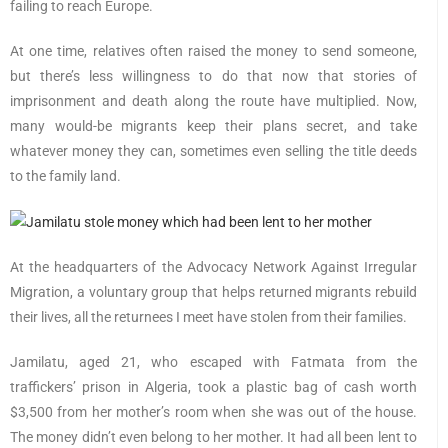
failing to reach Europe.
At one time, relatives often raised the money to send someone,
but there’s less willingness to do that now that stories of
imprisonment and death along the route have multiplied. Now,
many would-be migrants keep their plans secret, and take
whatever money they can, sometimes even selling the title deeds
to the family land.
At the headquarters of the Advocacy Network Against Irregular
Migration, a voluntary group that helps returned migrants rebuild
their lives, all the returnees I meet have stolen from their families.
Jamilatu, aged 21, who escaped with Fatmata from the
traffickers’ prison in Algeria, took a plastic bag of cash worth
$3,500 from her mother’s room when she was out of the house.
The money didn’t even belong to her mother. It had all been lent to