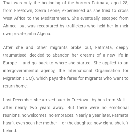
That was only the beginning of the horrors Fatmata, aged 28,
from Freetown, Sierra Leone, experienced as she tried to cross
West Africa to the Mediterranean. She eventually escaped from
Ahmed, but was recaptured by traffickers who held her in their
own private jail in Algeria.
After she and other migrants broke out, Fatmata, deeply
traumatised, decided to abandon her dreams of a new life in
Europe – and go back to where she started. She applied to an
intergovernmental agency, the International Organisation for
Migration (IOM), which pays the fares for migrants who want to
return home.
Last December, she arrived back in Freetown, by bus from Mali –
after nearly two years away. But there were no emotional
reunions, no welcomes, no embraces. Nearly a year later, Fatmata
hasn’t even seen her mother – or the daughter, now eight, she left
behind.