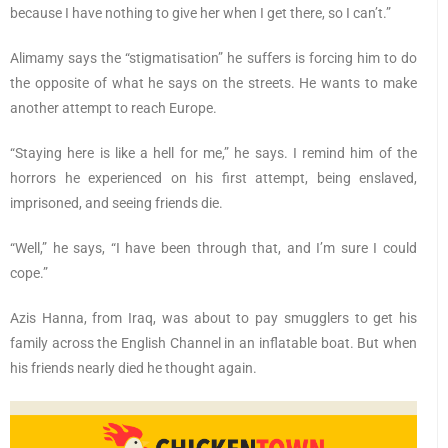
because I have nothing to give her when I get there, so I can’t.”
Alimamy says the “stigmatisation” he suffers is forcing him to do
the opposite of what he says on the streets. He wants to make
another attempt to reach Europe.
“Staying here is like a hell for me,” he says. I remind him of the
horrors he experienced on his first attempt, being enslaved,
imprisoned, and seeing friends die.
“Well,” he says, “I have been through that, and I’m sure I could
cope.”
Azis Hanna, from Iraq, was about to pay smugglers to get his
family across the English Channel in an inflatable boat. But when
his friends nearly died he thought again.