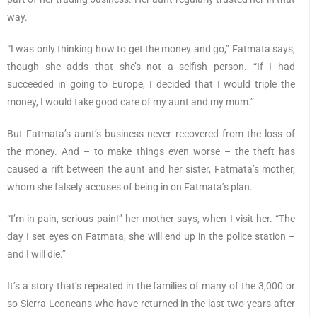
way.
“I was only thinking how to get the money and go,” Fatmata says,
though she adds that she’s not a selfish person. “If I had
succeeded in going to Europe, I decided that I would triple the
money, I would take good care of my aunt and my mum.”
But Fatmata’s aunt’s business never recovered from the loss of
the money. And – to make things even worse – the theft has
caused a rift between the aunt and her sister, Fatmata’s mother,
whom she falsely accuses of being in on Fatmata’s plan.
“I’m in pain, serious pain!” her mother says, when I visit her. “The
day I set eyes on Fatmata, she will end up in the police station –
and I will die.”
It’s a story that’s repeated in the families of many of the 3,000 or
so Sierra Leoneans who have returned in the last two years after