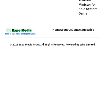
Minister for
Bold Sectoral
Gains
Home
About Us
Contact
Subscribe
© 2023 Expo Media Group. All Rights Reserved. Powered By Wire Limited.