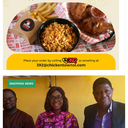
DIASPORA NEWS