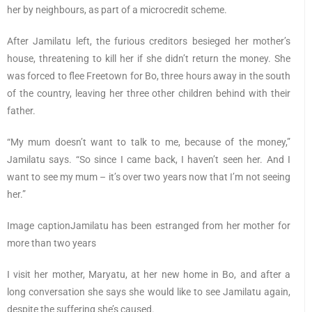
her by neighbours, as part of a microcredit scheme.
After Jamilatu left, the furious creditors besieged her mother’s
house, threatening to kill her if she didn’t return the money. She
was forced to flee Freetown for Bo, three hours away in the south
of the country, leaving her three other children behind with their
father.
“My mum doesn’t want to talk to me, because of the money,”
Jamilatu says. “So since I came back, I haven’t seen her. And I
want to see my mum – it’s over two years now that I’m not seeing
her.”
Image captionJamilatu has been estranged from her mother for
more than two years
I visit her mother, Maryatu, at her new home in Bo, and after a
long conversation she says she would like to see Jamilatu again,
despite the suffering she’s caused.