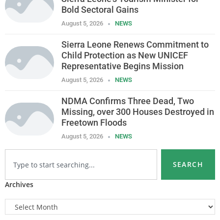
Bold Sectoral Gains
August 5, 2026
NEWS
Sierra Leone Renews Commitment to
Child Protection as New UNICEF
Representative Begins Mission
August 5, 2026
NEWS
NDMA Confirms Three Dead, Two
Missing, over 300 Houses Destroyed in
Freetown Floods
August 5, 2026
NEWS
SEARCH
Archives