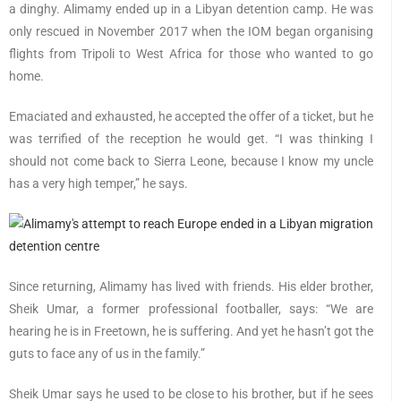
a dinghy. Alimamy ended up in a Libyan detention camp. He was
only rescued in November 2017 when the IOM began organising
flights from Tripoli to West Africa for those who wanted to go
home.
Emaciated and exhausted, he accepted the offer of a ticket, but he
was terrified of the reception he would get. “I was thinking I
should not come back to Sierra Leone, because I know my uncle
has a very high temper,” he says.
Since returning, Alimamy has lived with friends. His elder brother,
Sheik Umar, a former professional footballer, says: “We are
hearing he is in Freetown, he is suffering. And yet he hasn’t got the
guts to face any of us in the family.”
Sheik Umar says he used to be close to his brother, but if he sees