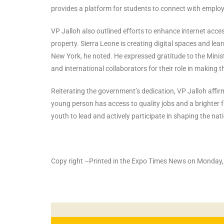
provides a platform for students to connect with employe
VP Jalloh also outlined efforts to enhance internet access
property. Sierra Leone is creating digital spaces and le
New York, he noted. He expressed gratitude to the Minis
and international collaborators for their role in making 
Reiterating the government’s dedication, VP Jalloh affirm
young person has access to quality jobs and a brighter fu
youth to lead and actively participate in shaping the nat
Copy right –Printed in the Expo Times News on Monday