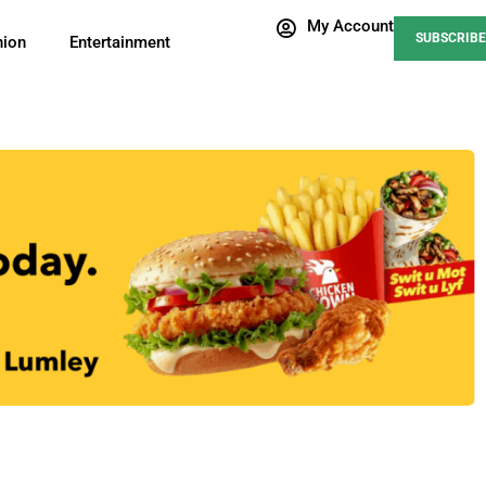
My Account
SUBSCRIBE
nion
Entertainment