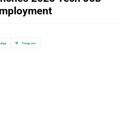
 Employment
sApp
Telegram