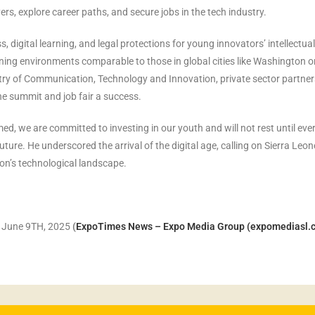
rs, explore career paths, and secure jobs in the tech industry.
, digital learning, and legal protections for young innovators’ intellectual
arning environments comparable to those in global cities like Washington o
try of Communication, Technology and Innovation, private sector partner
the summit and job fair a success.
ed, we are committed to investing in our youth and will not rest until eve
ture. He underscored the arrival of the digital age, calling on Sierra Leon
ion’s technological landscape.
, June 9TH, 2025
(
ExpoTimes News – Expo Media Group (expomediasl.