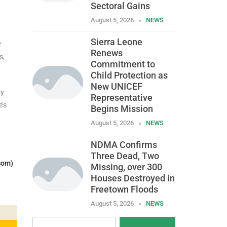
Sectoral Gains
August 5, 2026
NEWS
Sierra Leone
r
Renews
s,
Commitment to
Child Protection as
New UNICEF
ry
Representative
e’s
Begins Mission
August 5, 2026
NEWS
NDMA Confirms
Three Dead, Two
com)
Missing, over 300
Houses Destroyed in
Freetown Floods
August 5, 2026
NEWS