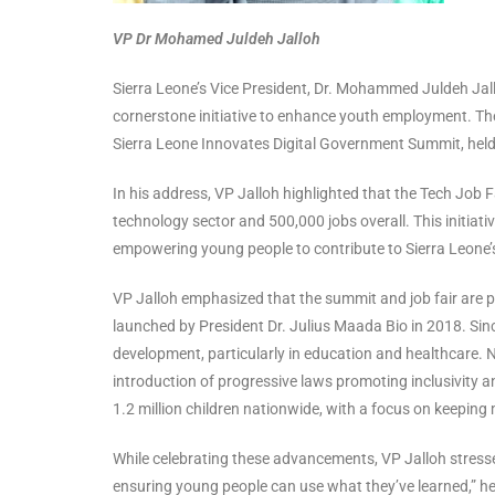
VP Dr Mohamed Juldeh Jalloh
Sierra Leone’s Vice President, Dr. Mohammed Juldeh Jall
cornerstone initiative to enhance youth employment. Th
Sierra Leone Innovates Digital Government Summit, held
In his address, VP Jalloh highlighted that the Tech Job 
technology sector and 500,000 jobs overall. This initia
empowering young people to contribute to Sierra Leone
VP Jalloh emphasized that the summit and job fair are piv
launched by President Dr. Julius Maada Bio in 2018. Sin
development, particularly in education and healthcare. N
introduction of progressive laws promoting inclusivit
1.2 million children nationwide, with a focus on keeping 
While celebrating these advancements, VP Jalloh stressed 
ensuring young people can use what they’ve learned,” he s