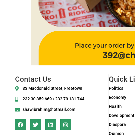
Contact Us
Quick L
33 Macdonald Street, Freetown
Politics
Economy
232 30 359 669 / 232 79 131 744
Health
shawibrahim@hotmail.com
Development
Diaspora
Opinion