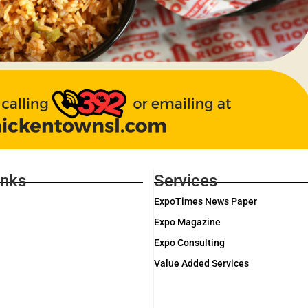
inks
Services
ExpoTimes News Paper
Expo Magazine
Expo Consulting
Value Added Services