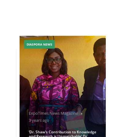
DIASPORA NEWS
ExpoTimes News Magazine
3 years ago
‘Dr. Shaw’s Contribution to Knowledge
and Research is Unmatchable’ Dr