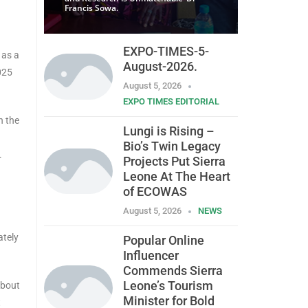
Francis Sowa.
EXPO-TIMES-5-
 as a
August-2026.
025
August 5, 2026
EXPO TIMES EDITORIAL
n the
Lungi is Rising –
Bio’s Twin Legacy
.
Projects Put Sierra
Leone At The Heart
of ECOWAS
August 5, 2026
NEWS
ately
Popular Online
Influencer
Commends Sierra
Leone’s Tourism
about
Minister for Bold
t