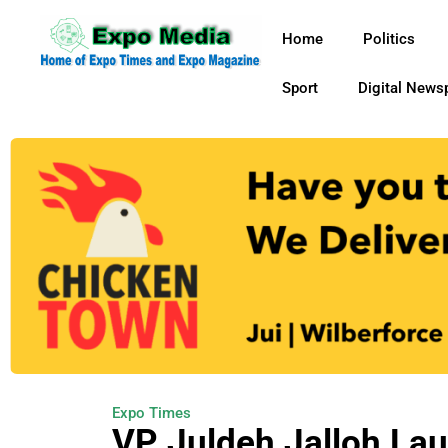
Home
Politics
Sport
Digital News
Expo Times
VP Juldeh Jalloh La