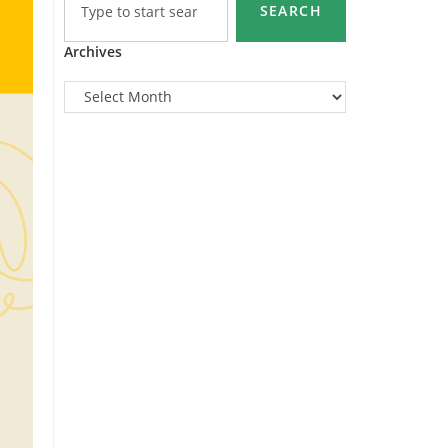
SEARCH
Archives