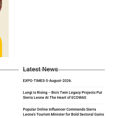
Latest News
EXPO-TIMES-5-August-2026.
Lungi is Rising – Bio’s Twin Legacy Projects Put
Sierra Leone At The Heart of ECOWAS
Popular Online Influencer Commends Sierra
Leone’s Tourism Minister for Bold Sectoral Gains