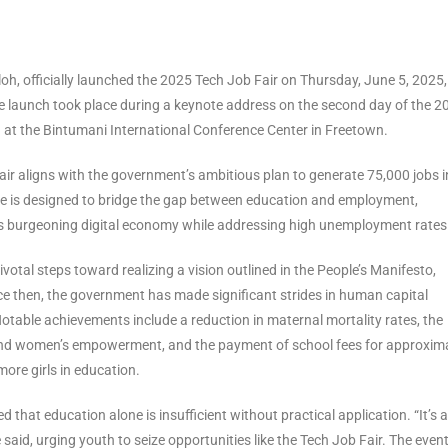
oh, officially launched the 2025 Tech Job Fair on Thursday, June 5, 2025,
e launch took place during a keynote address on the second day of the 2
 at the Bintumani International Conference Center in Freetown.
Fair aligns with the government’s ambitious plan to generate 75,000 jobs i
tive is designed to bridge the gap between education and employment,
’s burgeoning digital economy while addressing high unemployment rates
otal steps toward realizing a vision outlined in the People’s Manifesto,
ce then, the government has made significant strides in human capital
otable achievements include a reduction in maternal mortality rates, the
y and women’s empowerment, and the payment of school fees for approxim
more girls in education.
that education alone is insufficient without practical application. “It’s 
aid, urging youth to seize opportunities like the Tech Job Fair. The even