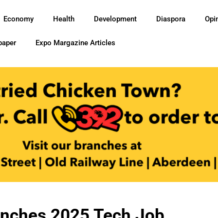
Economy
Health
Development
Diaspora
Opi
paper
Expo Margazine Articles
unches 2025 Tech Job