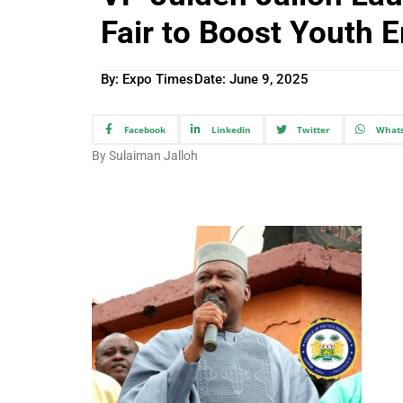
Fair to Boost Youth
By: Expo Times
Date:
June 9, 2025
Facebook
Linkedin
Twitter
What
By Sulaiman Jalloh