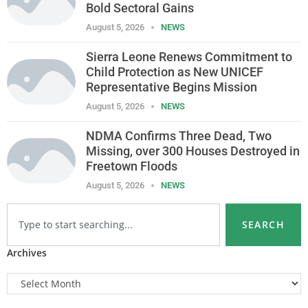
Bold Sectoral Gains
August 5, 2026
NEWS
Sierra Leone Renews Commitment to
Child Protection as New UNICEF
Representative Begins Mission
August 5, 2026
NEWS
NDMA Confirms Three Dead, Two
Missing, over 300 Houses Destroyed in
Freetown Floods
August 5, 2026
NEWS
SEARCH
Archives