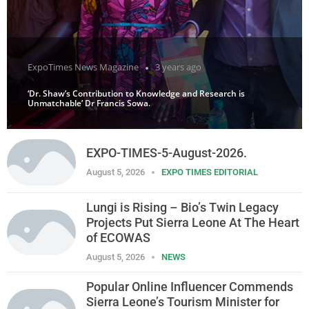
ExpoTimes News Magazine
3 years ago
‘Dr. Shaw’s Contribution to Knowledge and Research is
Unmatchable’ Dr Francis Sowa.
EXPO-TIMES-5-August-2026.
August 5, 2026
EXPO TIMES EDITORIAL
Lungi is Rising – Bio’s Twin Legacy
Projects Put Sierra Leone At The Heart
of ECOWAS
August 5, 2026
NEWS
Popular Online Influencer Commends
Sierra Leone’s Tourism Minister for