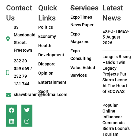
Contact
Quick
Services
Latest
Us
Links
News
ExpoTimes
News Paper
33
Politics
EXPO-TIMES-
Expo
Macdonald
Economy
5-August-
Magazine
Street,
2026.
Health
Freetown
Expo
Development
Lungi is Rising
Consulting
232 30
– Bio’s Twin
Diaspora
Value Added
Legacy
359 669 /
Opinion
Projects Put
Services
232 79
Sierra Leone
Entertainment
131 744
At The Heart
Sport
of ECOWAS
shawibrahim@hotmail.com
Popular
Online
Influencer
Commends
Sierra Leone’s
Tourism