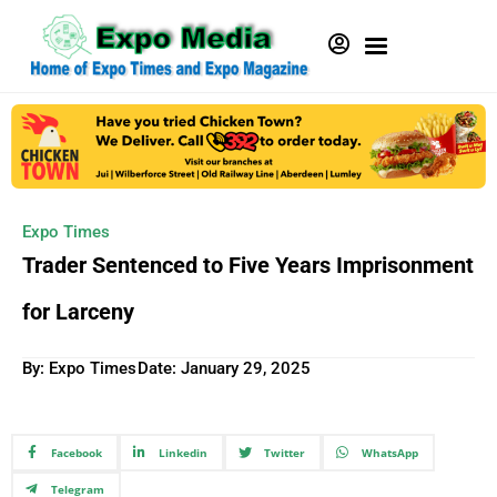
Expo Times
Trader Sentenced to Five Years Imprisonment
for Larceny
By: Expo Times
Date:
January 29, 2025
Facebook
Linkedin
Twitter
WhatsApp
Telegram