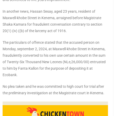
In another news, Hassan Sesay, aged 23 years, resident of
Maxwell-khobe Street in Kenema, arraigned before Magistrate
Shaka Kamara for fraudulent conversation contrary to section
20(1) (iv) ((b) of the larceny act of 1916.
The particulars of offence stated that the accused person on
Monday, september 2, 2024, at Maxwell-khobe Street in Kenema,
fraudulently converted to his own use certain amount in the sum
of Twenty-Six Thousand New Leones (NLe,26,000/00) entrusted
to him by Fanta Kallon for the purpose of depositing it at
Ecobank.
No plea taken and he was committed to high court for trial after
the preliminary investigation at the Magistrate court in Kenema.