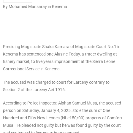
By Mohamed Mansaray in Kenema
Presiding Magistrate Shaka Kamara of Magistrate Court No.1 in
Kenema has sentenced one Alusine Foday, a trader dwelling at
fishery market, to five years imprisonment at the Sierra Leone
Correctional Service in Kenema.
The accused was charged to court for Larceny contrary to
Section 2 of the Larceny Act 1916.
According to Police Inspector, Alphan Samuel Musa, the accused
person on Saturday, January 4, 2025, stole the sum of One
Hundred and Fifty New Leones (NLe150/00) property of Comfort
Musa. He pleaded not guilty but he was found guilty by the court
and sentenced to five years imprisonment.