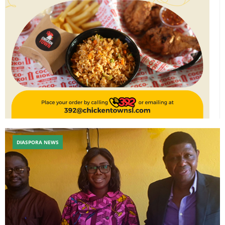
DIASPORA NEWS