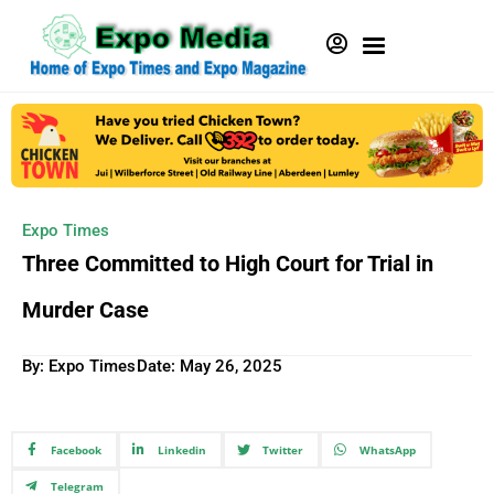
Expo Times
Three Committed to High Court for Trial in
Murder Case
By: Expo Times
Date:
May 26, 2025
Facebook
Linkedin
Twitter
WhatsApp
Telegram