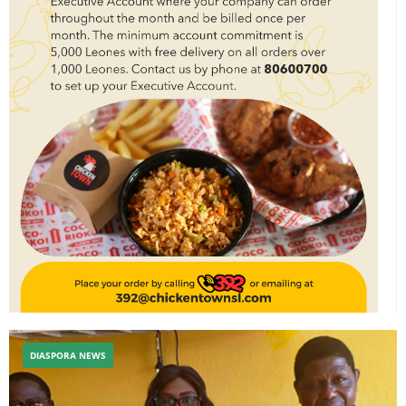
DIASPORA NEWS