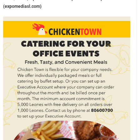
(expomediasl.com)