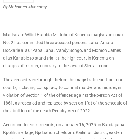
By Mohamed Mansaray
Magistrate Wilbri Hamida M. John of Kenema magistrate court
No. 2 has committed three accused persons Lahai Amara
Bockarie alias “Papa Lahai, Vandy Songo, and Momoh James
alias Kanabie to stand trial at the high court in Kenema on
charges of murder, contrary to the laws of Sierra Leone.
The accused were brought before the magistrate court on four
counts, including conspiracy to commit murder and murder, in
violation of Section 1 of the offences against the person Act of
1861, as repealed and replaced by section 1(a) of the schedule of
the abolition of the death Penalty Act of 2022.
According to court records, on January 16, 2025, in Bandajuma
Kpolihun village, Njaluahun chiefdom, Kailahun district, eastern