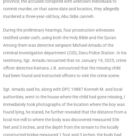
province, the accused conspired with unknown individuals to
commit murder, on that same date and location, they allegedly
murdered a three-year-old boy, Abu Sidie Janneh.
During the preliminary hearings, four prosecution witnesses
testified under oath, using both the Holy Bible and the Quran.
Among them was detective sergeant Michael Amadu of the
criminal investigation department (CID), Daru Police Station. In his
testimony, Sgt. Amadu recounted that on January 19, 2025, crime
officer detective Kamara J.B. announced that the missing child
had been found and instructed officers to visit the crime scene.
Sgt. Amadu said he, along with DPC 19887 Konneh M. and local
authorities, went to the house where the child had gone missing, I
immediately took photographs of the location where the boy was
found lying, he stated, he further revealed that the distance from a
local rice mill to where the body was discovered measured 336
feet and 3 inches, and the depth from the stream to the locally
constructed bridge measured 1 foot and 3 inches, the body had