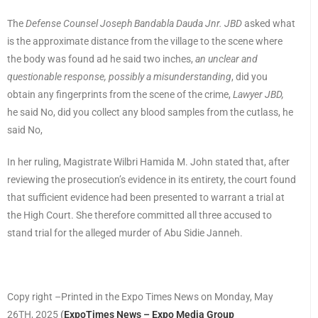
The
Defense Counsel Joseph Bandabla Dauda Jnr. JBD
asked what
is the approximate distance from the village to the scene where
the body was found ad he said two inches,
an unclear and
questionable response, possibly a misunderstanding
, did you
obtain any fingerprints from the scene of the crime,
Lawyer JBD,
he said No, did you collect any blood samples from the cutlass, he
said No,
In her ruling, Magistrate Wilbri Hamida M. John stated that, after
reviewing the prosecution’s evidence in its entirety, the court found
that sufficient evidence had been presented to warrant a trial at
the High Court. She therefore committed all three accused to
stand trial for the alleged murder of Abu Sidie Janneh.
Copy right –Printed in the Expo Times News on Monday, May
26TH, 2025
(
ExpoTimes News – Expo Media Group