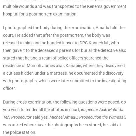
multiple wounds and was transported to the Kenema government
hospital for a postmortem examination.
I photographed the body during the examination, Amadu told the
court. He added that after the postmortem, the body was
released to him, and he handed it over to DPC Konneh M., who
then gave it to the deceased’s parents for burial, the detective also
stated that he and a team of police officers searched the
residence of Momoh James alias Kanabie, where they discovered
a cutlass hidden under a mattress, he documented the discovery
with photographs, which were later submitted to the investigating
officer.
During cross-examination, the following questions were posed,
d
o
you wish to tender all the photos in court,
inspector Aiah Mafinda
Teh, Prosecutor
said yes,
Michael Amadu, Prosecution the Witness 3
was asked where have the photographs been stored, he said at
the police station.