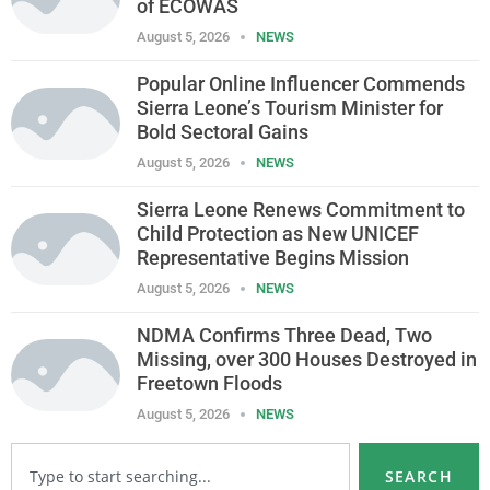
of ECOWAS
August 5, 2026
NEWS
Popular Online Influencer Commends
Sierra Leone’s Tourism Minister for
Bold Sectoral Gains
August 5, 2026
NEWS
Sierra Leone Renews Commitment to
Child Protection as New UNICEF
Representative Begins Mission
August 5, 2026
NEWS
NDMA Confirms Three Dead, Two
Missing, over 300 Houses Destroyed in
Freetown Floods
August 5, 2026
NEWS
SEARCH