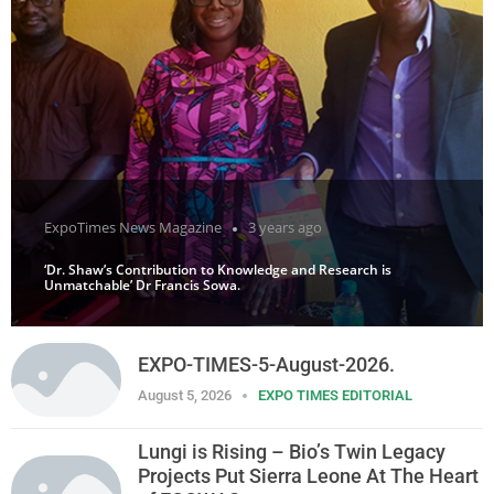
ExpoTimes News Magazine
3 years ago
‘Dr. Shaw’s Contribution to Knowledge and Research is
Unmatchable’ Dr Francis Sowa.
EXPO-TIMES-5-August-2026.
August 5, 2026
EXPO TIMES EDITORIAL
Lungi is Rising – Bio’s Twin Legacy
Projects Put Sierra Leone At The Heart