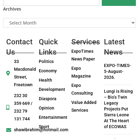
Archives
Contact
Quick
Services
Latest
Us
Links
News
ExpoTimes
News Paper
33
Politics
EXPO-TIMES-
Expo
Macdonald
Economy
5-August-
Magazine
Street,
2026.
Health
Freetown
Expo
Development
Lungi is Rising
Consulting
232 30
– Bio’s Twin
Diaspora
Value Added
Legacy
359 669 /
Opinion
Projects Put
Services
232 79
Sierra Leone
Entertainment
131 744
At The Heart
Sport
of ECOWAS
shawibrahim@hotmail.com